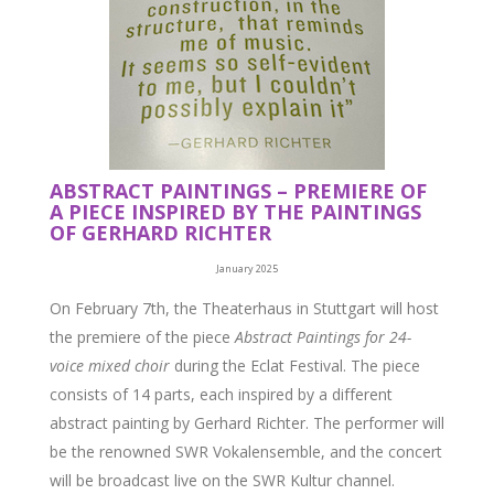
ABSTRACT PAINTINGS – PREMIERE OF
A PIECE INSPIRED BY THE PAINTINGS
OF GERHARD RICHTER
January 2025
On February 7th, the Theaterhaus in Stuttgart will host
the premiere of the piece
Abstract Paintings for 24-
voice mixed choir
during the Eclat Festival. The piece
consists of 14 parts, each inspired by a different
abstract painting by Gerhard Richter. The performer will
be the renowned SWR Vokalensemble, and the concert
will be broadcast live on the SWR Kultur channel.