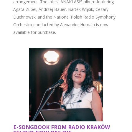
arrangement. The latest ANAKLASIS album featuring
Agata Zubel, Andrzej Bauer, Bartek Wąsik, Cezary
Duchnowski and the National Polish Radio Symphony
Orchestra conducted by Alexander Humala is now
available for purchase.
E-SONGBOOK FROM RADIO KRAKÓW