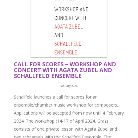
CALL FOR SCORES – WORKSHOP AND
CONCERT WITH AGATA ZUBEL AND
SCHALLFELD ENSEMBLE
January 2024
Schallfeld launches a call for scores for an
ensemble/chamber music workshop for composers.
Applications will be accepted from now until 4 February
2024. The workshop (14-17 of April 2024, Graz)
consists of one private lesson with Agata Zubel and
two rehearsals with the Schallfeld Ensemble. The