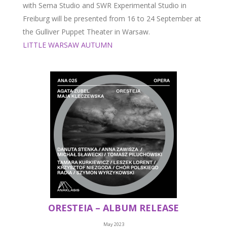
with Sema Studio and SWR Experimental Studio in
Freiburg will be presented from 16 to 24 September at
the Gulliver Puppet Theater in Warsaw.
LITTLE WARSAW AUTUMN
ORESTEIA – ALBUM RELEASE
May 2023