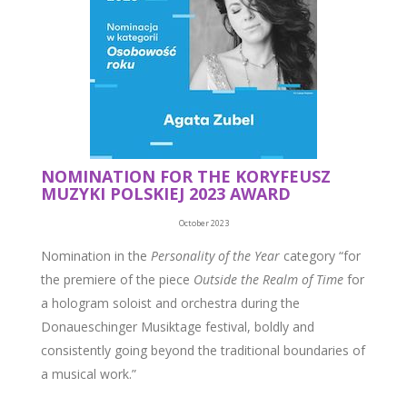
NOMINATION FOR THE KORYFEUSZ
MUZYKI POLSKIEJ 2023 AWARD
October 2023
Nomination in the
Personality of the Year
category “for
the premiere of the piece
Outside the Realm of Time
for
a hologram soloist and orchestra during the
Donaueschinger Musiktage festival, boldly and
consistently going beyond the traditional boundaries of
a musical work.”