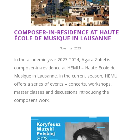
COMPOSER-IN-RESIDENCE AT HAUTE
ÉCOLE DE MUSIQUE IN LAUSANNE
November 2023
In the academic year 2023-2024, Agata Zubel is
composer-in-residence at HEMU – Haute École de
Musique in Lausanne. In the current season, HEMU
offers a series of events – concerts, workshops,
master classes and discussions introducing the
composer’s work.