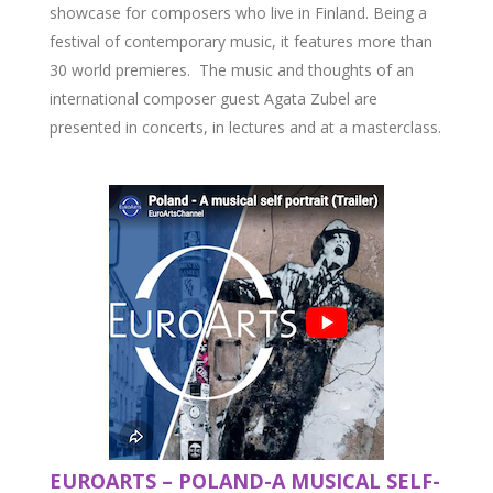
showcase for composers who live in Finland. Being a
festival of contemporary music, it features more than
30 world premieres. The music and thoughts of an
international composer guest Agata Zubel are
presented in concerts, in lectures and at a masterclass.
EUROARTS – POLAND-A MUSICAL SELF-