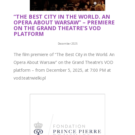
“THE BEST CITY IN THE WORLD. AN
OPERA ABOUT WARSAW” – PREMIERE
ON THE GRAND THEATRE’S VOD
PLATFORM
December 2025
The film premiere of “The Best City in the World. An
Opera About Warsaw” on the Grand Theatre’s VOD
platform – from December 5, 2025, at 7:00 PM at
vod.teatrwielki.pl