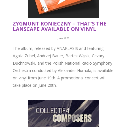
ZYGMUNT KONIECZNY – THAT’S THE
LANSCAPE AVAILABLE ON VINYL
June 2026
The album, released by ANAKLASIS and featuring
Agata Zubel, Andrzej Bauer, Bartek Wąsik, Cezary
Duchnowski, and the Polish National Radio Symphony
Orchestra conducted by Alexander Humala, is available
on vinyl from June 19th. A promotional concert will
take place on June 20th.