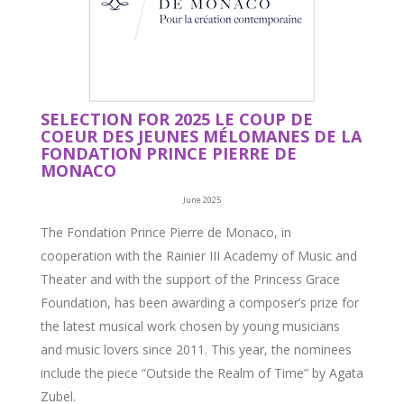
SELECTION FOR 2025 LE COUP DE
COEUR DES JEUNES MÉLOMANES DE LA
FONDATION PRINCE PIERRE DE
MONACO
June 2025
The Fondation Prince Pierre de Monaco, in
cooperation with the Rainier III Academy of Music and
Theater and with the support of the Princess Grace
Foundation, has been awarding a composer’s prize for
the latest musical work chosen by young musicians
and music lovers since 2011. This year, the nominees
include the piece “Outside the Realm of Time” by Agata
Zubel.