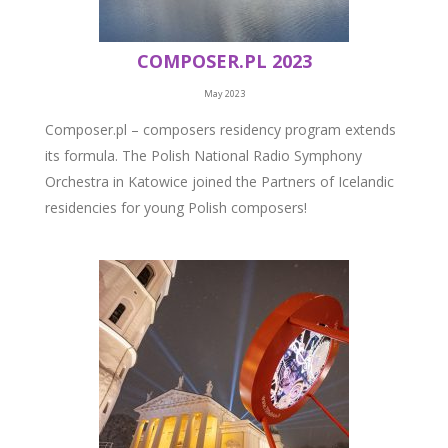
COMPOSER.PL 2023
May 2023
Composer.pl – composers residency program extends
its formula. The Polish National Radio Symphony
Orchestra in Katowice joined the Partners of Icelandic
residencies for young Polish composers!