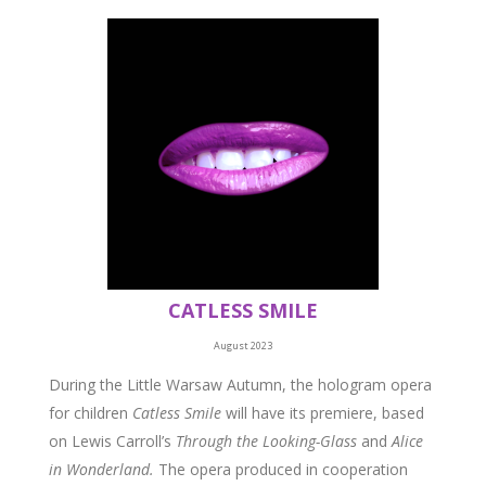
CATLESS SMILE
August 2023
During the Little Warsaw Autumn, the hologram opera
for children
Catless Smile
will have its premiere, based
on Lewis Carroll’s
Through the Looking-Glass
and
Alice
in Wonderland.
The opera produced in cooperation