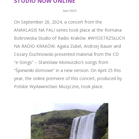
STUDIO NOW ONLINE
April 2025
On September 26, 2024, a concert from the
ANAKLASIS NA FALI series took place at the Romana
Bobrowska Studio of Radio Kraków. #WYOSTRZSŁUCH
NA RADIO KRAKÓW. Agata Zubel, Andrzej Bauer and
Cezary Duchnowski presented material from the CD
“e-Songs” – Stanisław Moniuszko’s songs from
“Śpiewniki domowe” in a new version. On April 25 this
year, the online premiere of this concert, produced by
Polskie Wydawnictwo Muzyczne, took place.