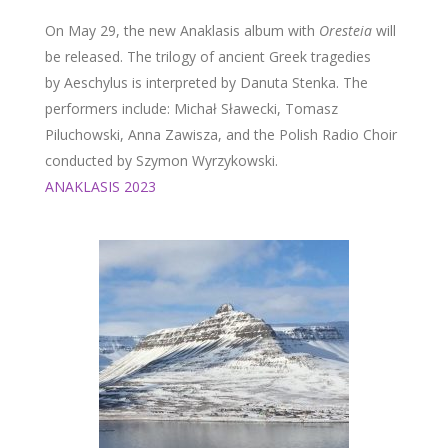
On May 29, the new Anaklasis album with
Oresteia
will
be released. The trilogy of ancient Greek tragedies
by Aeschylus is interpreted by Danuta Stenka. The
performers include: Michał Sławecki, Tomasz
Piluchowski, Anna Zawisza, and the Polish Radio Choir
conducted by Szymon Wyrzykowski.
ANAKLASIS 2023