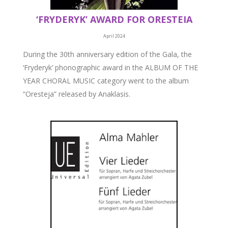
‘FRYDERYK’ AWARD FOR ORESTEIA
April 2024
During the 30th anniversary edition of the Gala, the
‘Fryderyk’ phonographic award in the ALBUM OF THE
YEAR CHORAL MUSIC category went to the album
“Oresteja” released by Anaklasis.