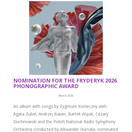
NOMINATION FOR THE FRYDERYK 2026
PHONOGRAPHIC AWARD
March 2026
An album with songs by Zygmunt Konieczny with
Agata Zubel, Andrzej Bauer, Bartek Wąsik, Cezary
Duchnowski and the Polish National Radio Symphony
Orchestra conducted by Alexander Humala, nominated