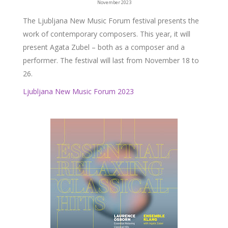
November 2023
The Ljubljana New Music Forum festival presents the
work of contemporary composers. This year, it will
present Agata Zubel – both as a composer and a
performer. The festival will last from November 18 to
26.
Ljubljana New Music Forum 2023