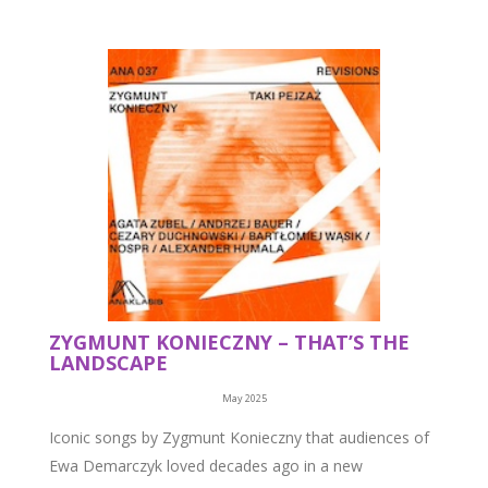
ZYGMUNT KONIECZNY – THAT’S THE
LANDSCAPE
May 2025
Iconic songs by Zygmunt Konieczny that audiences of
Ewa Demarczyk loved decades ago in a new