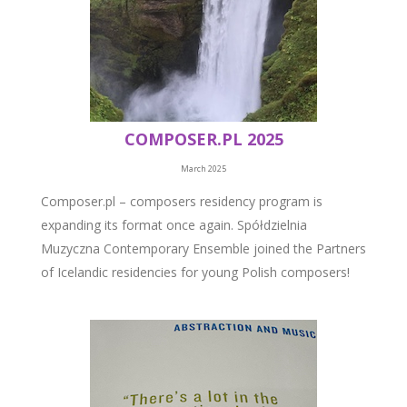
COMPOSER.PL 2025
March 2025
Composer.pl – composers residency program is
expanding its format once again. Spółdzielnia
Muzyczna Contemporary Ensemble joined the Partners
of Icelandic residencies for young Polish composers!