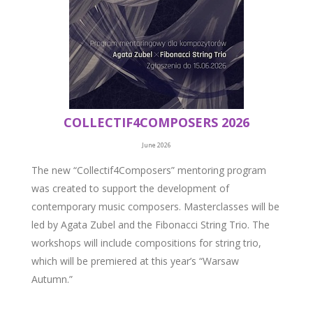
COLLECTIF4COMPOSERS 2026
June 2026
The new “Collectif4Composers” mentoring program
was created to support the development of
contemporary music composers. Masterclasses will be
led by Agata Zubel and the Fibonacci String Trio. The
workshops will include compositions for string trio,
which will be premiered at this year’s “Warsaw
Autumn.”