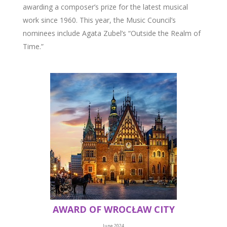
awarding a composer’s prize for the latest musical
work since 1960. This year, the Music Council’s
nominees include Agata Zubel’s “Outside the Realm of
Time.”
AWARD OF WROCŁAW CITY
June 2024