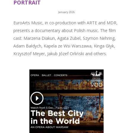
PORTRAIT
January 2026
EuroArts Music, in co-production with ARTE and MDR,
presents a documentary about Polish music. The film
cast: Marzena Diakun, Agata Zubel, Szymon Nehring,
Adam Bałdych, Kapela ze Wsi Warszawa, Kinga Głyk,
Krzysztof Meyer, Jakub Józef Orliński and others.