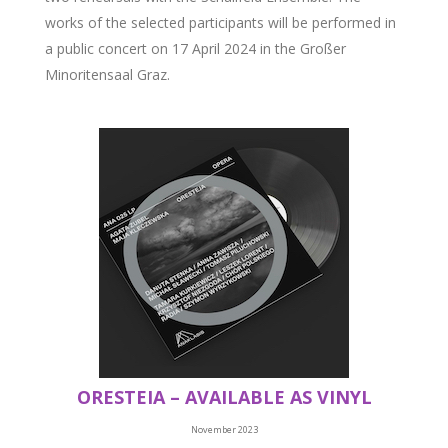
works of the selected participants will be performed in
a public concert on 17 April 2024 in the Großer
Minoritensaal Graz.
ORESTEIA – AVAILABLE AS VINYL
November 2023