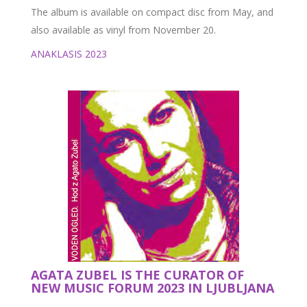
The album is available on compact disc from May, and
also available as vinyl from November 20.
ANAKLASIS 2023
AGATA ZUBEL IS THE CURATOR OF
NEW MUSIC FORUM 2023 IN LJUBLJANA