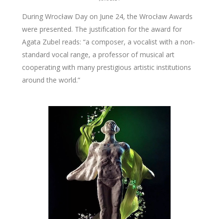
During Wrocław Day on June 24, the Wrocław Awards
were presented. The justification for the award for
Agata Zubel reads: “a composer, a vocalist with a non-
standard vocal range, a professor of musical art
cooperating with many prestigious artistic institutions
around the world.”