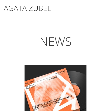
AGATA ZUBEL
NEWS