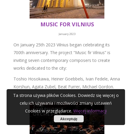
MUSIC FOR VILNIUS
January 2023
On January 25th 2023 Vilnius began celebrating its
700th anniversary. The project “Music fir Vilnius” is
inviting seven contemporary composers to create
works dedicated to the city:
Toshio Hosokawa, Heiner Goebbels, Ivan Fedele, Anna
Korshun, Agata Zubel, Beat Furrer, Michael Gordon.
Ta strona używa plików Cookies. Dowiedz się więcej o
celu ich używania i możliwości zmiany ustawień
Cookies w przeglądarce.
Więcej informacji
Akceptuję