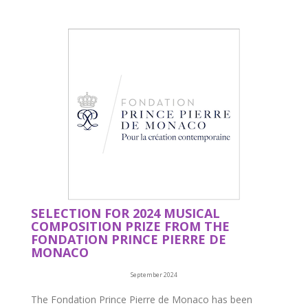
SELECTION FOR 2024 MUSICAL
COMPOSITION PRIZE FROM THE
FONDATION PRINCE PIERRE DE
MONACO
September 2024
The Fondation Prince Pierre de Monaco has been