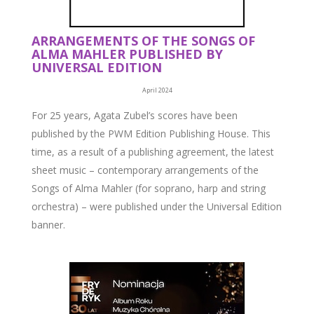
ARRANGEMENTS OF THE SONGS OF
ALMA MAHLER PUBLISHED BY
UNIVERSAL EDITION
April 2024
For 25 years, Agata Zubel’s scores have been
published by the PWM Edition Publishing House. This
time, as a result of a publishing agreement, the latest
sheet music – contemporary arrangements of the
Songs of Alma Mahler (for soprano, harp and string
orchestra) – were published under the Universal Edition
banner.