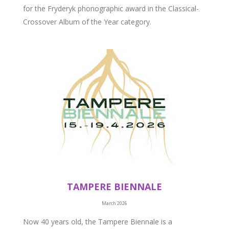
for the Fryderyk phonographic award in the Classical-
Crossover Album of the Year category.
TAMPERE BIENNALE
March 2026
Now 40 years old, the Tampere Biennale is a