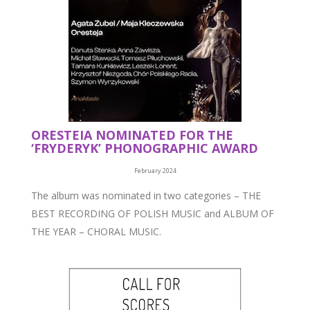
ORESTEIA NOMINATED FOR THE
‘FRYDERYK’ PHONOGRAPHIC AWARD
February 2024
The album was nominated in two categories – THE
BEST RECORDING OF POLISH MUSIC and ALBUM OF
THE YEAR – CHORAL MUSIC.