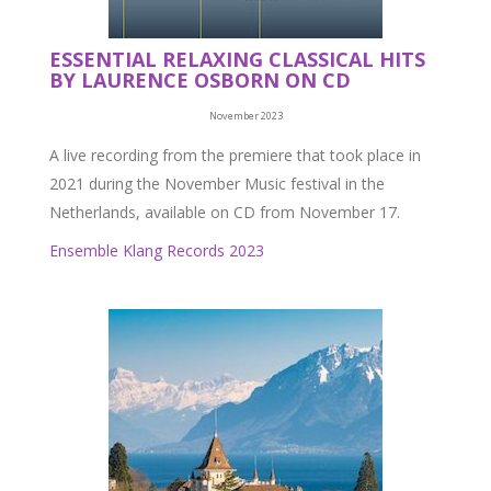
ESSENTIAL RELAXING CLASSICAL HITS
BY LAURENCE OSBORN ON CD
November 2023
A live recording from the premiere that took place in
2021 during the November Music festival in the
Netherlands, available on CD from November 17.
Ensemble Klang Records 2023