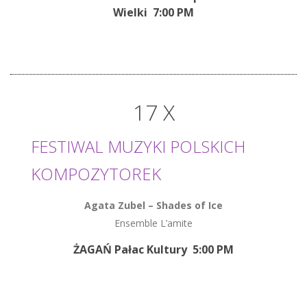
Wielki 7:00 PM
17 X
FESTIWAL MUZYKI POLSKICH
KOMPOZYTOREK
Agata Zubel
–
Shades of Ice
Ensemble L’amite
ŻAGAŃ Pałac Kultury 5:00 PM