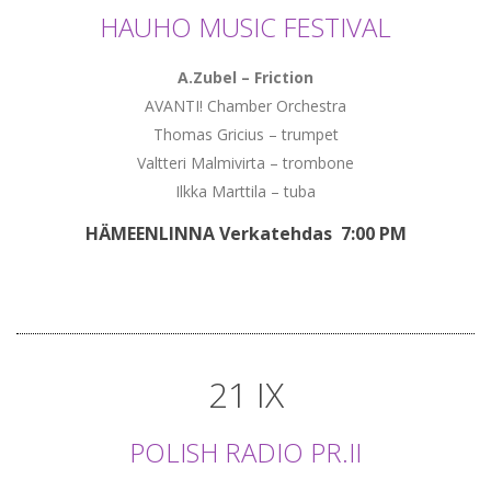
HAUHO MUSIC FESTIVAL
A.Zubel – Friction
AVANTI! Chamber Orchestra
Thomas Gricius – trumpet
Valtteri Malmivirta – trombone
Ilkka Marttila – tuba
HÄMEENLINNA Verkatehdas 7:00 PM
21 IX
POLISH RADIO PR.II