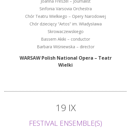
Joanna Freszel – Journalist
Sinfonia Varsovia Orchestra
Chór Teatru Wielkiego – Opery Narodowej
Chór dziecięcy “Artos” im. Władysława
Skrowaczewskiego
Bassem Akiki – conductor
Barbara Wiśniewska – director
WARSAW Polish National Opera – Teatr
Wielki
19 IX
FESTIVAL ENSEMBLE(S)