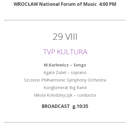
WROCŁAW National Forum of Music 4:00 PM
29 VIII
TVP KULTURA
M.Karłowicz – Songs
Agata Zubel – soprano
Szczecin Philharmonic Symphony Orchestra
Konglomerat Big Band
Nikola Kołodziejczyk – conductor
BROADCAST
g.10:35