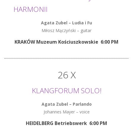
HARMONII
Agata Zubel
–
Ludia i Fu
Miłosz Mączyński – guitar
KRAKÓW Muzeum Kościuszkowskie 6:00 PM
26 X
KLANGFORUM SOLO!
Agata Zubel
–
Parlando
Johannes Mayer – voice
HEIDELBERG Betriebswerk 6:00 PM