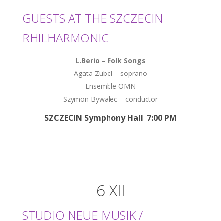
GUESTS AT THE SZCZECIN
RHILHARMONIC
L.Berio – Folk Songs
Agata Zubel – soprano
Ensemble OMN
Szymon Bywalec – conductor
SZCZECIN Symphony Hall 7:00 PM
6 XII
STUDIO NEUE MUSIK /