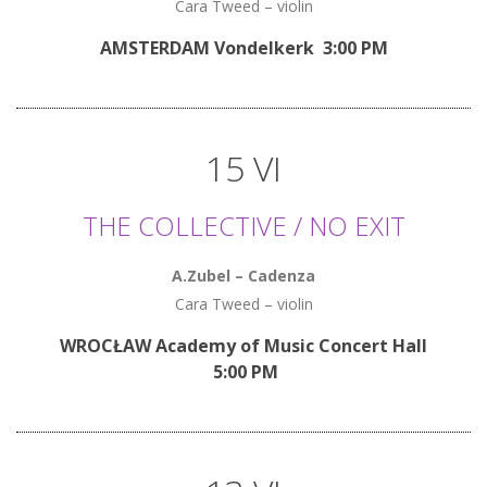
Cara Tweed – violin
AMSTERDAM Vondelkerk 3:00 PM
15 VI
THE COLLECTIVE / NO EXIT
A.Zubel – Cadenza
Cara Tweed – violin
WROCŁAW Academy of Music Concert Hall
5:00 PM