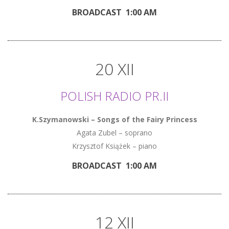
BROADCAST 1:00 AM
20 XII
POLISH RADIO PR.II
K.Szymanowski – Songs of the Fairy Princess
Agata Zubel – soprano
Krzysztof Książek – piano
BROADCAST 1:00 AM
12 XII