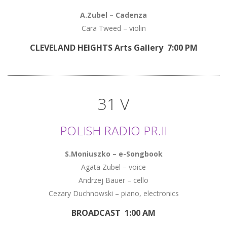
A.Zubel – Cadenza
Cara Tweed – violin
CLEVELAND HEIGHTS Arts Gallery 7:00 PM
31 V
POLISH RADIO PR.II
S.Moniuszko – e-Songbook
Agata Zubel – voice
Andrzej Bauer – cello
Cezary Duchnowski – piano, electronics
BROADCAST 1:00 AM