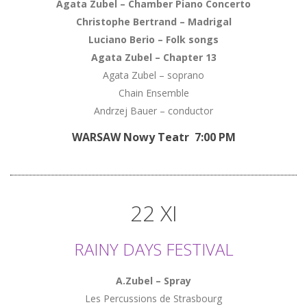
Agata Zubel
–
Chamber Piano Concerto
Christophe Bertrand
–
Madrigal
Luciano Berio
–
Folk songs
Agata Zubel
–
Chapter 13
Agata Zubel – soprano
Chain Ensemble
Andrzej Bauer – conductor
WARSAW Nowy Teatr 7:00 PM
22 XI
RAINY DAYS FESTIVAL
A.Zubel – Spray
Les Percussions de Strasbourg