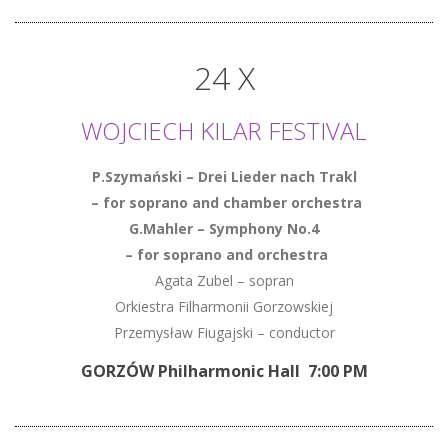
24 X
WOJCIECH KILAR FESTIVAL
P.Szymański – Drei Lieder nach Trakl
– for soprano and chamber orchestra
G.Mahler – Symphony No.4
– for soprano and orchestra
Agata Zubel – sopran
Orkiestra Filharmonii Gorzowskiej
Przemysław Fiugajski – conductor
GORZÓW Philharmonic Hall 7:00 PM