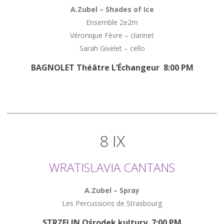
A.Zubel – Shades of Ice
Ensemble 2e2m
Véronique Fèvre – clarinet
Sarah Givelet – cello
BAGNOLET Théâtre L’Échangeur 8:00 PM
8 IX
WRATISLAVIA CANTANS
A.Zubel – Spray
Les Percussions de Strasbourg
STRZELIN Ośrodek kultury 7:00 PM