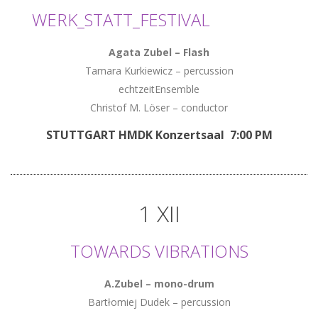
WERK_STATT_FESTIVAL
Agata Zubel
–
Flash
Tamara Kurkiewicz – percussion
echtzeitEnsemble
Christof M. Löser – conductor
STUTTGART HMDK Konzertsaal 7:00 PM
1 XII
TOWARDS VIBRATIONS
A.Zubel – mono-drum
Bartłomiej Dudek – percussion