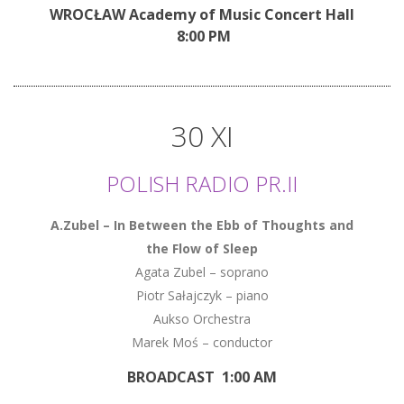
WROCŁAW Academy of Music Concert Hall
8:00 PM
30 XI
POLISH RADIO PR.II
A.Zubel – In Between the Ebb of Thoughts and
the Flow of Sleep
Agata Zubel – soprano
Piotr Sałajczyk – piano
Aukso Orchestra
Marek Moś – conductor
BROADCAST 1:00 AM