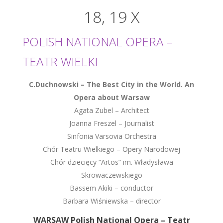
18, 19 X
POLISH NATIONAL OPERA –
TEATR WIELKI
C.Duchnowski – The Best City in the World. An
Opera about Warsaw
Agata Zubel – Architect
Joanna Freszel – Journalist
Sinfonia Varsovia Orchestra
Chór Teatru Wielkiego – Opery Narodowej
Chór dziecięcy “Artos” im. Władysława
Skrowaczewskiego
Bassem Akiki – conductor
Barbara Wiśniewska – director
WARSAW Polish National Opera – Teatr