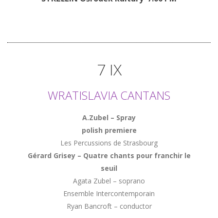
7 IX
WRATISLAVIA CANTANS
A.Zubel – Spray
polish premiere
Les Percussions de Strasbourg
Gérard Grisey – Quatre chants pour franchir le
seuil
Agata Zubel – soprano
Ensemble Intercontemporain
Ryan Bancroft – conductor