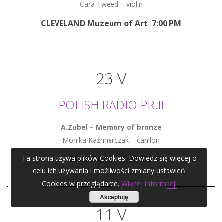
Cara Tweed – violin
CLEVELAND Muzeum of Art 7:00 PM
23 V
POLISH RADIO PR.II
A.Zubel – Memory of bronze
Monika Kaźmierczak – carillon
Ta strona używa plików Cookies. Dowiedz się więcej o
BROADCAST 1:00 AM
celu ich używania i możliwości zmiany ustawień
Cookies w przeglądarce.
Więcej informacji
Akceptuję
11 V