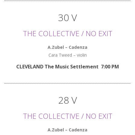
30 V
THE COLLECTIVE / NO EXIT
A.Zubel – Cadenza
Cara Tweed – violin
CLEVELAND The Music Settlement 7:00 PM
28 V
THE COLLECTIVE / NO EXIT
A.Zubel – Cadenza