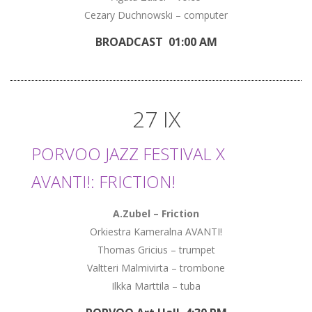
Cezary Duchnowski – computer
BROADCAST 01:00 AM
27 IX
PORVOO JAZZ FESTIVAL X
AVANTI!: FRICTION!
A.Zubel – Friction
Orkiestra Kameralna AVANTI!
Thomas Gricius – trumpet
Valtteri Malmivirta – trombone
Ilkka Marttila – tuba