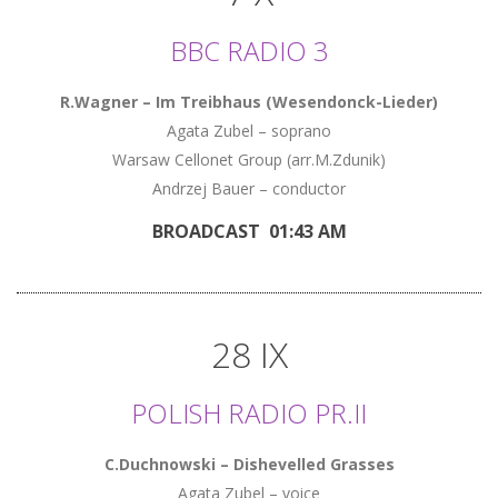
BBC RADIO 3
R.Wagner – Im Treibhaus (Wesendonck-Lieder)
Agata Zubel – soprano
Warsaw Cellonet Group (arr.M.Zdunik)
Andrzej Bauer – conductor
BROADCAST 01:43 AM
28 IX
POLISH RADIO PR.II
C.Duchnowski – Dishevelled Grasses
Agata Zubel – voice