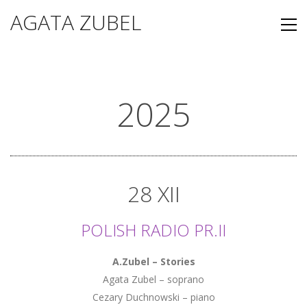
AGATA ZUBEL
2025
28 XII
POLISH RADIO PR.II
A.Zubel – Stories
Agata Zubel – soprano
Cezary Duchnowski – piano