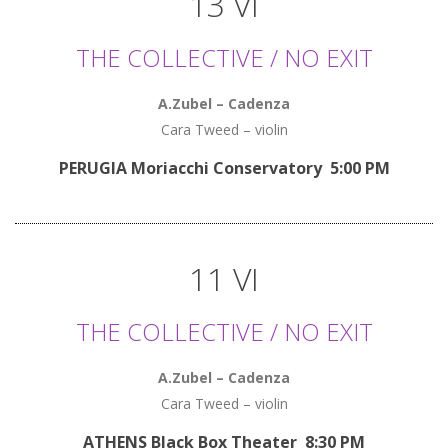
13 VI
THE COLLECTIVE / NO EXIT
A.Zubel – Cadenza
Cara Tweed – violin
PERUGIA Moriacchi Conservatory 5:00 PM
11 VI
THE COLLECTIVE / NO EXIT
A.Zubel – Cadenza
Cara Tweed – violin
ATHENS Black Box Theater 8:30 PM