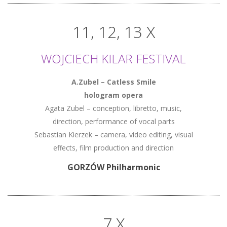
11, 12, 13 X
WOJCIECH KILAR FESTIVAL
A.Zubel – Catless Smile
hologram opera
Agata Zubel – conception, libretto, music,
direction, performance of vocal parts
Sebastian Kierzek – camera, video editing, visual
effects, film production and direction
GORZÓW Philharmonic
7 X