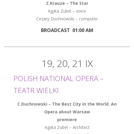
Z.Krauze – The Star
Agata Zubel – voice
Cezary Duchnowski – computer
BROADCAST 01:00 AM
19, 20, 21 IX
POLISH NATIONAL OPERA –
TEATR WIELKI
C.Duchnowski – The Best City in the World. An
Opera about Warsaw
premiere
Agata Zubel – Architect