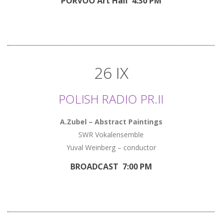
PORVOO Art Hall 4:30 PM
26 IX
POLISH RADIO PR.II
A.Zubel – Abstract Paintings
SWR Vokalensemble
Yuval Weinberg – conductor
BROADCAST 7:00 PM