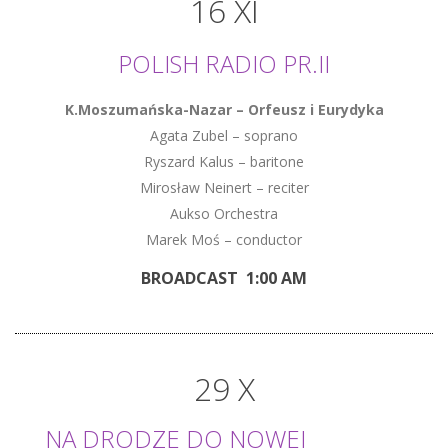
16 XI
POLISH RADIO PR.II
K.Moszumańska-Nazar – Orfeusz i Eurydyka
Agata Zubel – soprano
Ryszard Kalus – baritone
Mirosław Neinert – reciter
Aukso Orchestra
Marek Moś – conductor
BROADCAST 1:00 AM
29 X
NA DRODZE DO NOWEJ