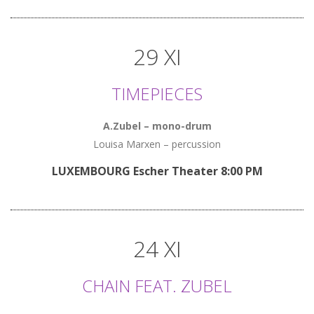
29 XI
TIMEPIECES
A.Zubel – mono-drum
Louisa Marxen – percussion
LUXEMBOURG Escher Theater 8:00 PM
24 XI
CHAIN FEAT. ZUBEL