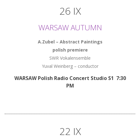
26 IX
WARSAW AUTUMN
A.Zubel – Abstract Paintings
polish premiere
SWR Vokalensemble
Yuval Weinberg – conductor
WARSAW Polish Radio Concert Studio S1 7:30
PM
22 IX