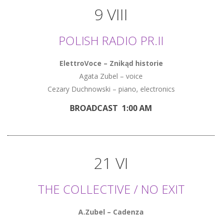
9 VIII
POLISH RADIO PR.II
ElettroVoce – Znikąd historie
Agata Zubel – voice
Cezary Duchnowski – piano, electronics
BROADCAST 1:00 AM
21 VI
THE COLLECTIVE / NO EXIT
A.Zubel – Cadenza