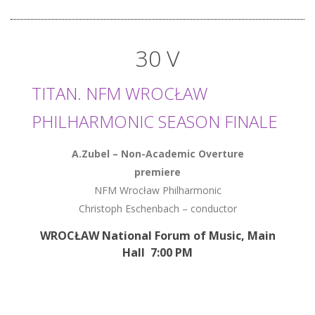
30 V
TITAN. NFM WROCŁAW
PHILHARMONIC SEASON FINALE
A.Zubel – Non-Academic Overture
premiere
NFM Wrocław Philharmonic
Christoph Eschenbach – conductor
WROCŁAW National Forum of Music, Main
Hall 7:00 PM