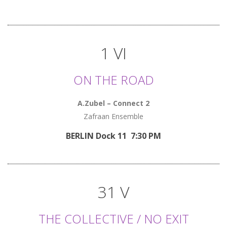
1 VI
ON THE ROAD
A.Zubel – Connect 2
Zafraan Ensemble
BERLIN Dock 11 7:30 PM
31 V
THE COLLECTIVE / NO EXIT