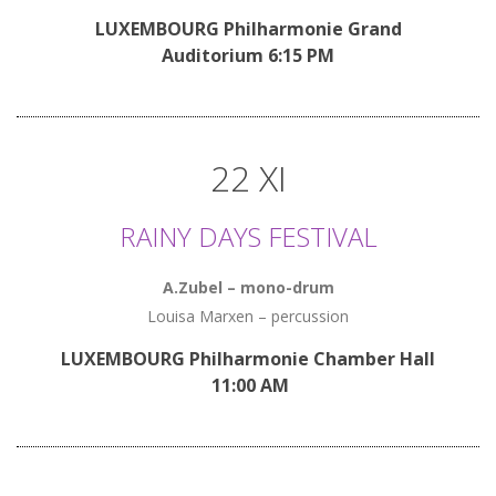
LUXEMBOURG Philharmonie Grand
Auditorium 6:15 PM
22 XI
RAINY DAYS FESTIVAL
A.Zubel – mono-drum
Louisa Marxen – percussion
LUXEMBOURG Philharmonie Chamber Hall
11:00 AM