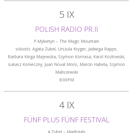
5 IX
POLISH RADIO PR.II
P.Mykietyn – The Magic Mountain
soloists: Agata Zubel, Urszula Kryger, Jadwiga Rappe,
Barbara Kinga Majewska, Szymon Komasa, Karol Kozłowski,
Łukasz Konieczny, Juan Noval Moro, Marcin Habela, Szymon
Maliszewski
8:00PM
4 IX
FÜNF PLUS FÜNF FESTIVAL
A.Zubel – Madrigals