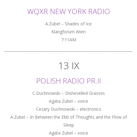
WQXR NEW YORK RADIO
A.Zubel – Shades of Ice
Klangforum Wien
7:11AM
13 IX
POLISH RADIO PR.II
C.Duchnowski – Dishevelled Grasses
Agata Zubel – voice
Cezary Duchnowski – electronics
A.Zubel – In Between the Ebb of Thoughts and the Flow of
Sleep
Agata Zubel – voice