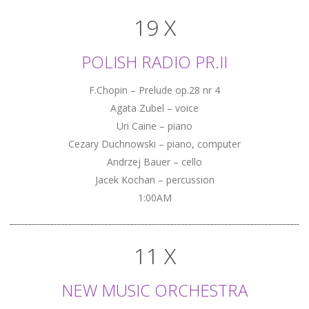
19 X
POLISH RADIO PR.II
F.Chopin – Prelude op.28 nr 4
Agata Zubel – voice
Uri Caine – piano
Cezary Duchnowski – piano, computer
Andrzej Bauer – cello
Jacek Kochan – percussion
1:00AM
11 X
NEW MUSIC ORCHESTRA