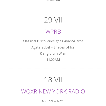
29 VII
WPRB
Classical Discoveries goes Avant-Garde
Agata Zubel – Shades of Ice
Klangforum Wien
11:00AM
18 VII
WQXR NEW YORK RADIO
A.Zubel – Not I