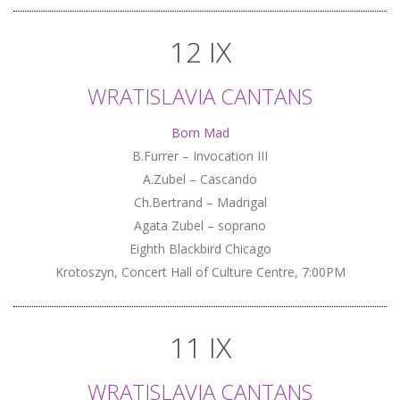
12 IX
WRATISLAVIA CANTANS
Born Mad
B.Furrer – Invocation III
A.Zubel – Cascando
Ch.Bertrand – Madrigal
Agata Zubel – soprano
Eighth Blackbird Chicago
Krotoszyn, Concert Hall of Culture Centre, 7:00PM
11 IX
WRATISLAVIA CANTANS