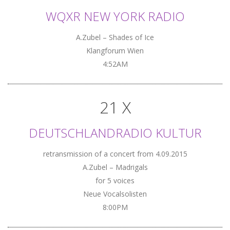
WQXR NEW YORK RADIO
A.Zubel – Shades of Ice
Klangforum Wien
4:52AM
21 X
DEUTSCHLANDRADIO KULTUR
retransmission of a concert from 4.09.2015
A.Zubel – Madrigals
for 5 voices
Neue Vocalsolisten
8:00PM