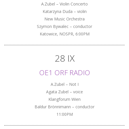
A.Zubel – Violin Concerto
Katarzyna Duda – violin
New Music Orchestra
Szymon Bywalec – conductor
Katowice, NOSPR, 6:00PM
28 IX
OE1 ORF RADIO
A.Zubel – Not I
Agata Zubel – voice
Klangforum Wien
Baldur Brönnimann – conductor
11:00PM