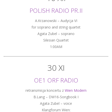
POLISH RADIO PR.II
A.Krzanowski – Audycja VI
for soprano and string quartet
Agata Zubel – soprano
Silesian Quartet
1:00AM
30 XI
OE1 ORF RADIO
retransmisja koncertu z
Wien Modern
B.Lang – DW16-Songbook I
Agata Zubel – voice
Klangforum Wien: