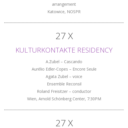
arrangement
Katowice, NOSPR
27 X
KULTURKONTAKTE RESIDENCY
A.Zubel – Cascando
Aurélio Edler-Copes – Encore Seule
Agata Zubel – voice
Ensemble Reconsil
Roland Freisitzer – conductor
Wien, Arnold Schönberg Center, 7:30PM
27 X