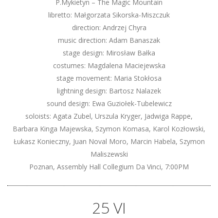
P.Mykietyn – The Magic Mountain
libretto: Małgorzata Sikorska-Miszczuk
direction: Andrzej Chyra
music direction: Adam Banaszak
stage design: Mirosław Bałka
costumes: Magdalena Maciejewska
stage movement: Maria Stokłosa
lightning design: Bartosz Nalazek
sound design: Ewa Guziołek-Tubelewicz
soloists: Agata Zubel, Urszula Kryger, Jadwiga Rappe,
Barbara Kinga Majewska, Szymon Komasa, Karol Kozłowski,
Łukasz Konieczny, Juan Noval Moro, Marcin Habela, Szymon
Maliszewski
Poznan, Assembly Hall Collegium Da Vinci, 7:00PM
25 VI