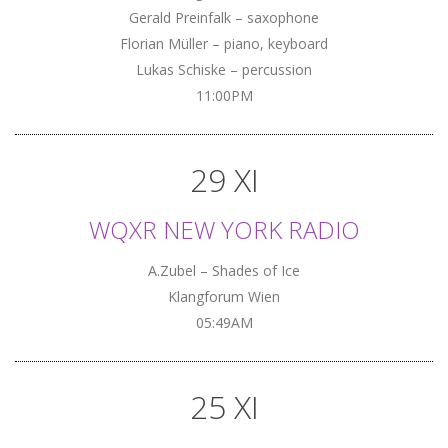
Gerald Preinfalk – saxophone
Florian Müller – piano, keyboard
Lukas Schiske – percussion
11:00PM
29 XI
WQXR NEW YORK RADIO
A.Zubel – Shades of Ice
Klangforum Wien
05:49AM
25 XI