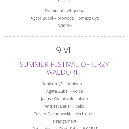
Dominanta wtrącona
Agata Zubel – prowadzi Tomasz Cyz
6:00PM
9 VII
SUMMER FESTIVAL OF JERZY
WALDORFF
Konieczny?… Koniecznie!
Agata Zubel – voice
Janusz Olejniczak – piano
Andrzej Bauer – cello
Cezary Duchnowski – electronics,
arrangement
Radziejowice, Dom Sztuki, 9:00PM