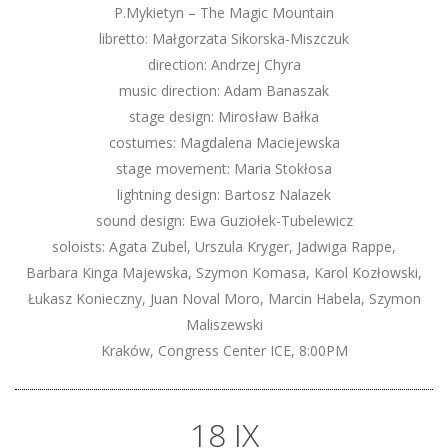
P.Mykietyn – The Magic Mountain
libretto: Małgorzata Sikorska-Miszczuk
direction: Andrzej Chyra
music direction: Adam Banaszak
stage design: Mirosław Bałka
costumes: Magdalena Maciejewska
stage movement: Maria Stokłosa
lightning design: Bartosz Nalazek
sound design: Ewa Guziołek-Tubelewicz
soloists: Agata Zubel, Urszula Kryger, Jadwiga Rappe,
Barbara Kinga Majewska, Szymon Komasa, Karol Kozłowski,
Łukasz Konieczny, Juan Noval Moro, Marcin Habela, Szymon
Maliszewski
Kraków, Congress Center ICE, 8:00PM
18 IX