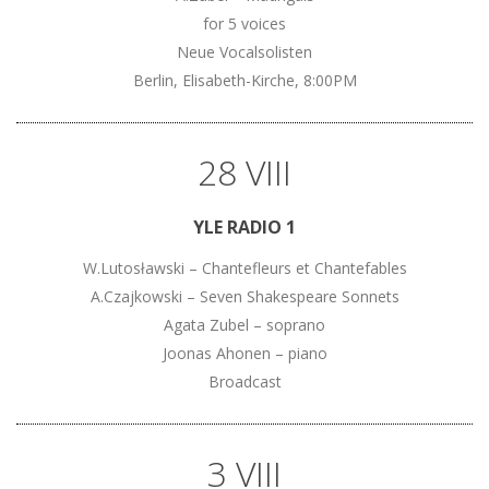
for 5 voices
Neue Vocalsolisten
Berlin, Elisabeth-Kirche, 8:00PM
28 VIII
YLE RADIO 1
W.Lutosławski – Chantefleurs et Chantefables
A.Czajkowski – Seven Shakespeare Sonnets
Agata Zubel – soprano
Joonas Ahonen – piano
Broadcast
3 VIII