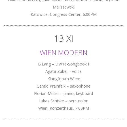
Maliszewski
Katowice, Congress Center, 6:00PM
13 XI
WIEN MODERN
B.Lang – DW16-Songbook I
Agata Zubel – voice
Klangforum Wien:
Gerald Preinfalk – saxophone
Florian Müller – piano, keyboard
Lukas Schiske – percussion
Wien, Konzerthaus, 7:00PM