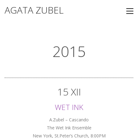
AGATA ZUBEL
2015
15 XII
WET INK
A.Zubel – Cascando
The Wet Ink Ensemble
New York, St.Peter’s Church, 8:00PM