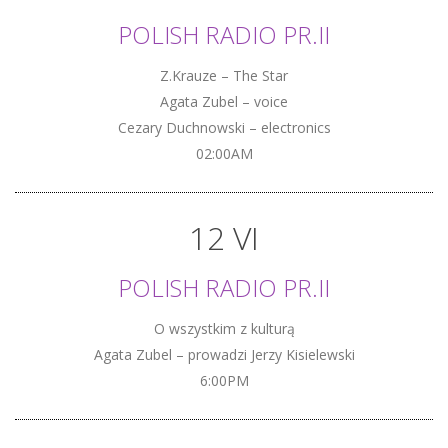
POLISH RADIO PR.II
Z.Krauze – The Star
Agata Zubel – voice
Cezary Duchnowski – electronics
02:00AM
12 VI
POLISH RADIO PR.II
O wszystkim z kulturą
Agata Zubel – prowadzi Jerzy Kisielewski
6:00PM