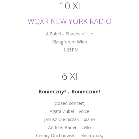
10 XI
WQXR NEW YORK RADIO
A.Zubel – Shades of Ice
Klangforum Wien
11:05PM
6 XI
Konieczny?… Koniecznie!
(closed concert)
Agata Zubel – voice
Janusz Olejniczak – piano
Andrzej Bauer – cello
Cezary Duchnowski – electronics,