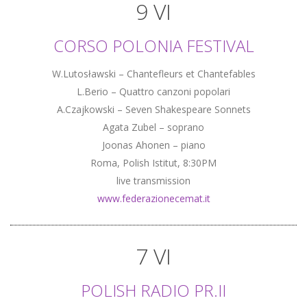
9 VI
CORSO POLONIA FESTIVAL
W.Lutosławski – Chantefleurs et Chantefables
L.Berio – Quattro canzoni popolari
A.Czajkowski – Seven Shakespeare Sonnets
Agata Zubel – soprano
Joonas Ahonen – piano
Roma, Polish Istitut, 8:30PM
live transmission
www.federazionecemat.it
7 VI
POLISH RADIO PR.II