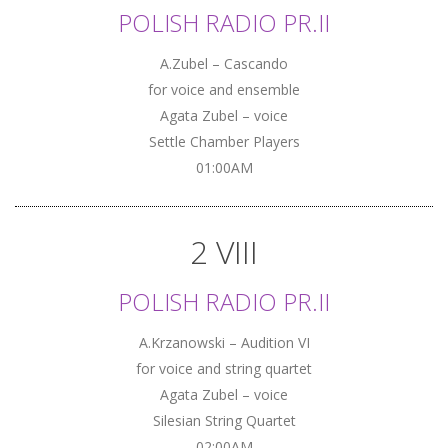
POLISH RADIO PR.II
A.Zubel – Cascando
for voice and ensemble
Agata Zubel – voice
Settle Chamber Players
01:00AM
2 VIII
POLISH RADIO PR.II
A.Krzanowski – Audition VI
for voice and string quartet
Agata Zubel – voice
Silesian String Quartet
02:00AM