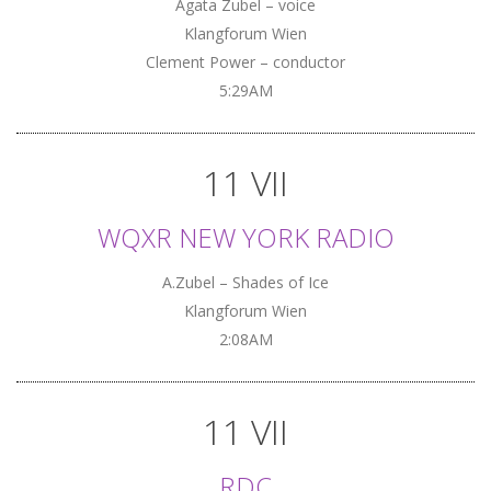
Agata Zubel – voice
Klangforum Wien
Clement Power – conductor
5:29AM
11 VII
WQXR NEW YORK RADIO
A.Zubel – Shades of Ice
Klangforum Wien
2:08AM
11 VII
RDC