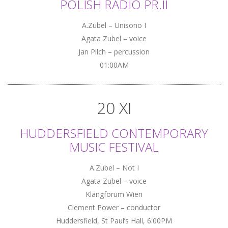
POLISH RADIO PR.II
A.Zubel – Unisono I
Agata Zubel – voice
Jan Pilch – percussion
01:00AM
20 XI
HUDDERSFIELD CONTEMPORARY
MUSIC FESTIVAL
A.Zubel – Not I
Agata Zubel – voice
Klangforum Wien
Clement Power – conductor
Huddersfield, St Paul’s Hall, 6:00PM