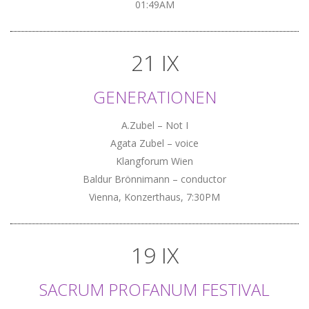
01:49AM
21 IX
GENERATIONEN
A.Zubel – Not I
Agata Zubel – voice
Klangforum Wien
Baldur Brönnimann – conductor
Vienna, Konzerthaus, 7:30PM
19 IX
SACRUM PROFANUM FESTIVAL