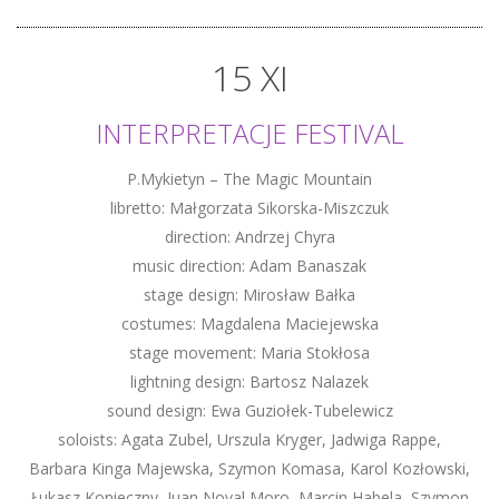
15 XI
INTERPRETACJE FESTIVAL
P.Mykietyn – The Magic Mountain
libretto: Małgorzata Sikorska-Miszczuk
direction: Andrzej Chyra
music direction: Adam Banaszak
stage design: Mirosław Bałka
costumes: Magdalena Maciejewska
stage movement: Maria Stokłosa
lightning design: Bartosz Nalazek
sound design: Ewa Guziołek-Tubelewicz
soloists: Agata Zubel, Urszula Kryger, Jadwiga Rappe,
Barbara Kinga Majewska, Szymon Komasa, Karol Kozłowski,
Łukasz Konieczny, Juan Noval Moro, Marcin Habela, Szymon