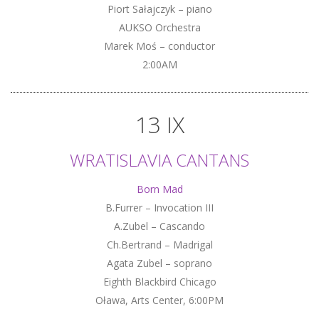
Piort Sałajczyk – piano
AUKSO Orchestra
Marek Moś – conductor
2:00AM
13 IX
WRATISLAVIA CANTANS
Born Mad
B.Furrer – Invocation III
A.Zubel – Cascando
Ch.Bertrand – Madrigal
Agata Zubel – soprano
Eighth Blackbird Chicago
Oława, Arts Center, 6:00PM