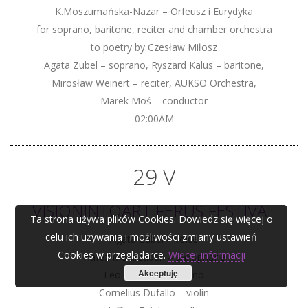
K.Moszumańska-Nazar – Orfeusz i Eurydyka
for soprano, baritone, reciter and chamber orchestra
to poetry by Czesław Miłosz
Agata Zubel – soprano, Ryszard Kalus – baritone,
Mirosław Weinert – reciter, AUKSO Orchestra,
Marek Moś – conductor
02:00AM
29 V
VISIONINTOART FERUS FESTIVAL
Ta strona używa plików Cookies. Dowiedz się więcej o
celu ich używania i możliwości zmiany ustawień
Agata Zubel – voice
Cookies w przeglądarce.
Więcej informacji
Hafez Modirzadeh – saxophone
Akceptuję
Leo Genovese – piano
Cornelius Dufallo – violin