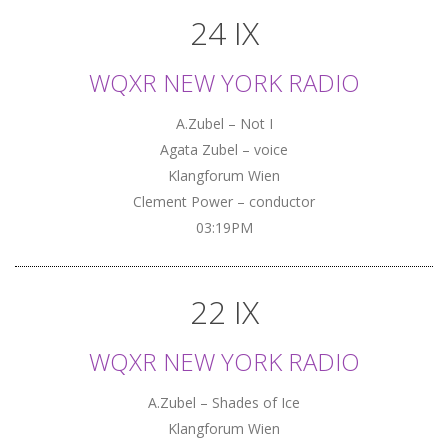
24 IX
WQXR NEW YORK RADIO
A.Zubel – Not I
Agata Zubel – voice
Klangforum Wien
Clement Power – conductor
03:19PM
22 IX
WQXR NEW YORK RADIO
A.Zubel – Shades of Ice
Klangforum Wien