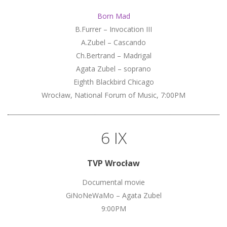
Born Mad
B.Furrer – Invocation III
A.Zubel – Cascando
Ch.Bertrand – Madrigal
Agata Zubel – soprano
Eighth Blackbird Chicago
Wrocław, National Forum of Music, 7:00PM
6 IX
TVP Wrocław
Documental movie
GiNoNeWaMo – Agata Zubel
9:00PM