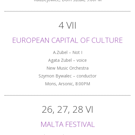
4 VII
EUROPEAN CAPITAL OF CULTURE
A.Zubel – Not I
Agata Zubel – voice
New Music Orchestra
Szymon Bywalec – conductor
Mons, Arsonic, 8:00PM
26, 27, 28 VI
MALTA FESTIVAL