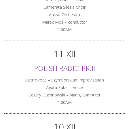
Camerata Silesia Choir
Aukso Orchestra
Marek Moś – conductor
1:00AM
11 XII
POLISH RADIO PR.II
ElettroVoce – Szymborskian Improvisation
Agata Zubel – voice
Cezary Duchnowski – piano, computer
1:00AM
10 XII