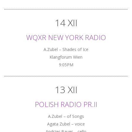
14 XII
WQXR NEW YORK RADIO
A.Zubel – Shades of Ice
Klangforum Wien
9:05PM
13 XII
POLISH RADIO PR.II
A.Zubel – of Songs
Agata Zubel – voice
Andrzej Bauer – cello