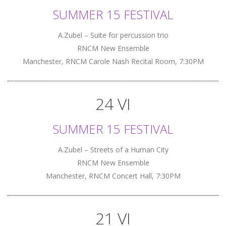
SUMMER 15 FESTIVAL
A.Zubel – Suite for percussion trio
RNCM New Ensemble
Manchester, RNCM Carole Nash Recital Room, 7:30PM
24 VI
SUMMER 15 FESTIVAL
A.Zubel – Streets of a Human City
RNCM New Ensemble
Manchester, RNCM Concert Hall, 7:30PM
21 VI