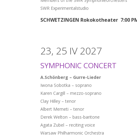
Members of the SWR Symphonieorchesters
SWR Experimentalstudio
SCHWETZINGEN Rokokotheater 7:00 P
23, 25 IV 2027
SYMPHONIC CONCERT
A.Schönberg – Gurre-Lieder
Iwona Sobotka – soprano
Karen Cargill – mezzo-soprano
Clay Hilley – tenor
Albert Memeti – tenor
Derek Welton – bass-baritone
Agata Zubel – reciting voice
Warsaw Philharmonic Orchestra