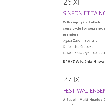
26 XI
SINFONIETTA N
W.Błażejczyk – Ballads
song cycle for soprano, 
premiere
Agata Zubel – soprano
Sinfonietta Cracovia
Łukasz Błaszczyk – conduc
KRAKOW Łaźnia Nowa 
27 IX
FESTIWAL ENSE
A.Zubel – Multi-Headed 