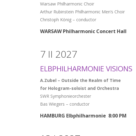
Warsaw Philharmonic Choir
Arthur Rubinstein Philharmonic Men’s Choir
Christoph König – conductor
WARSAW Philharmonic Concert Hall
7 II 2027
ELBPHILHARMONIE VISIONS
A.Zubel – Outside the Realm of Time
for Hologram-soloist and Orchestra
SWR Symphonieorchester
Bas Wiegers – conductor
HAMBURG Elbphilharmonie 8:00 PM