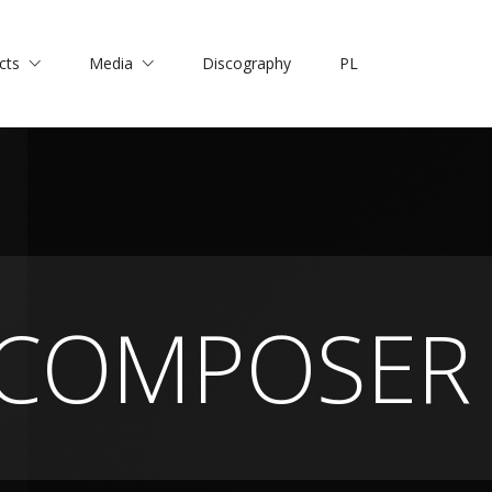
cts
Media
Discography
PL
COMPOSER