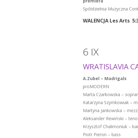
premiera
Spółdzielnia Muzyczna Co
WALENCJA Les Arts 5:
6 IX
WRATISLAVIA C
A.Zubel – Madrigals
proMODERN
Marta Czarkowska – sopra
Katarzyna Szymkowiak – m
Martyna Jankowska – mezz
Aleksander Rewiński – teno
Krzysztof Chalimoniuk – ba
Piotr Pieron – bass