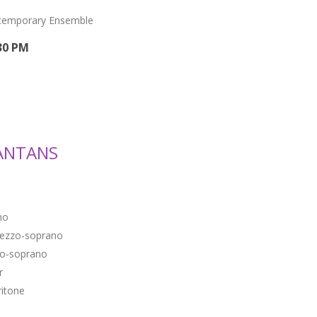
ntemporary Ensemble
30 PM
ANTANS
no
ezzo-soprano
o-soprano
r
ritone