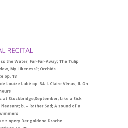
AL RECITAL
ss the Water; Far-Far-Away; The Tulip
adow, My Likeness?; Orchids
ge op. 18
e Louïze Labé op. 34: I. Claire Vénus; II. On
 meurs
c at Stockbridge;September; Like a Sick
 Pleasant; b. – Rather Sad;
A sound of a
 Swimmers
eise z opery Der goldene Drache