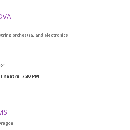
OVA
string orchestra, and electronics
tor
Theatre 7:30 PM
MS
Dragon