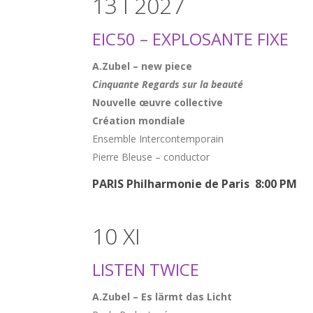
13 I 2027
EIC50 – EXPLOSANTE FIXE
A.Zubel – new piece
Cinquante Regards sur la beauté
Nouvelle œuvre collective
Création mondiale
Ensemble Intercontemporain
Pierre Bleuse – conductor
PARIS Philharmonie de Paris 8:00 PM
10 XI
LISTEN TWICE
A.Zubel – Es lärmt das Licht