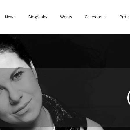
News
Biography
Works
Calendar
Proje