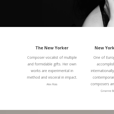
The New Yorker
New York
Composer-vocalist of multiple
One of Euro
and formidable gifts. Her own
accomplis
works are experimental in
internationall
method and visceral in impact.
contemporary
composers and
Alex Ross
Ginanne B