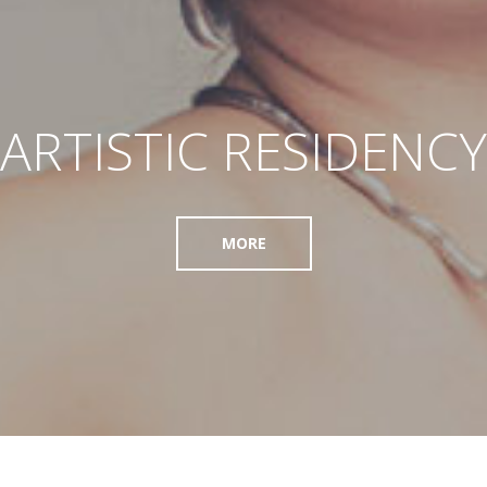
ARTISTIC RESIDENCY
MORE