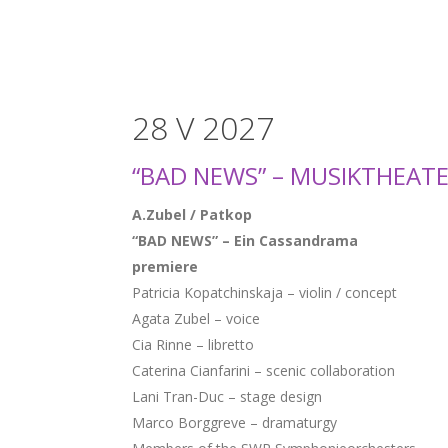
28 V 2027
“BAD NEWS” – MUSIKTHEAT
A.Zubel / Patkop
“BAD NEWS” – Ein Cassandrama
premiere
Patricia Kopatchinskaja – violin / concept
Agata Zubel – voice
Cia Rinne – libretto
Caterina Cianfarini – scenic collaboration
Lani Tran-Duc – stage design
Marco Borggreve – dramaturgy