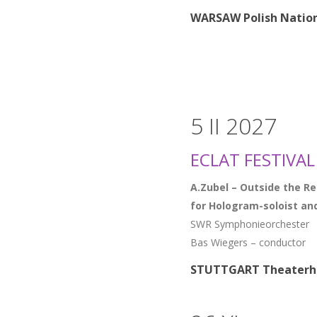
WARSAW Polish Nation
5 II 2027
ECLAT FESTIVAL
A.Zubel – Outside the R
for Hologram-soloist an
SWR Symphonieorchester
Bas Wiegers – conductor
STUTTGART Theaterh