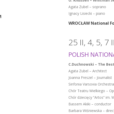
O. Knussen – Whitman Se
Agata Zubel – soprano
Ignacy Lisiecki – piano
M
WROCŁAW National Fo
25 II, 4, 5, 7 
POLISH NATIONA
C.Duchnowski – The Best
Agata Zubel – Architect
Joanna Freszel – Journalist
Sinfonia Varsovia Orchestra
Chór Teatru Wielkiego – O
Chór dziecięcy “Artos” im
Bassem Akiki – conductor
Barbara Wiśniewska – direc