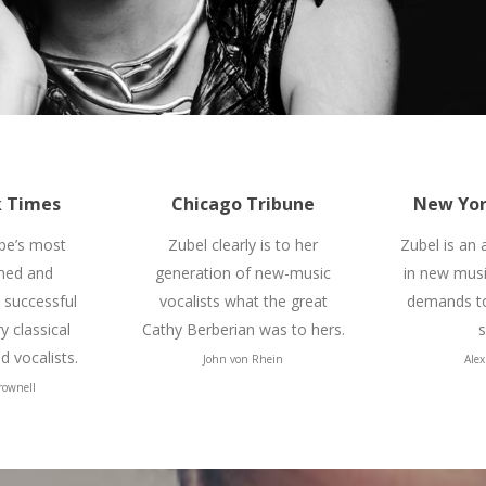
 Times
Chicago Tribune
New Yor
pe’s most
Zubel clearly is to her
Zubel is an
hed and
generation of new-music
in new mus
y successful
vocalists what the great
demands to
 classical
Cathy Berberian was to hers.
s
 vocalists.
John von Rhein
Alex
rownell