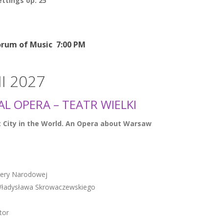
ttings op. 25
rum of Music 7:00 PM
III 2027
L OPERA – TEATR WIELKI
 City in the World. An Opera about Warsaw
pery Narodowej
. Władysława Skrowaczewskiego
tor