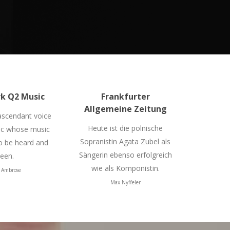
k Q2 Music
Frankfurter
Allgemeine Zeitung
 ascendant voice
Heute ist die polnische
ic whose music
Sopranistin Agata Zubel als
 be heard and
Sängerin ebenso erfolgreich
een.
wie als Komponistin.
 Ambrose
Max Nyffeler