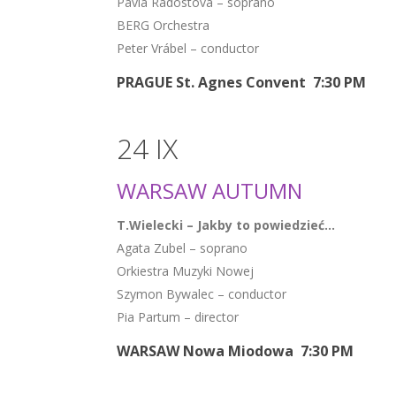
Pavla Radostová – soprano
BERG Orchestra
Peter Vrábel – conductor
PRAGUE St. Agnes Convent 7:30 PM
24 IX
WARSAW AUTUMN
T.Wielecki – Jakby to powiedzieć…
Agata Zubel – soprano
Orkiestra Muzyki Nowej
Szymon Bywalec – conductor
Pia Partum – director
WARSAW Nowa Miodowa 7:30 PM