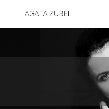
AGATA ZUBEL