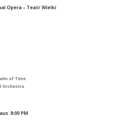
al Opera – Teatr Wielki
ealm of Time
d Orchestra
aus 8:00 PM