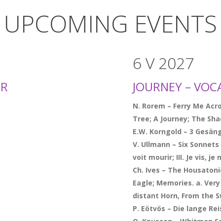
UPCOMING EVENTS
6 V 2027
ER
JOURNEY – VOC
N. Rorem – Ferry Me Acro
Tree; A Journey; The Sh
E.W. Korngold – 3 Gesän
V. Ullmann – Six Sonnets d
voit mourir; III. Je vis, je
Ch. Ives – The Housatoni
Eagle; Memories. a. Very
distant Horn, From the
P. Eötvös – Die lange R