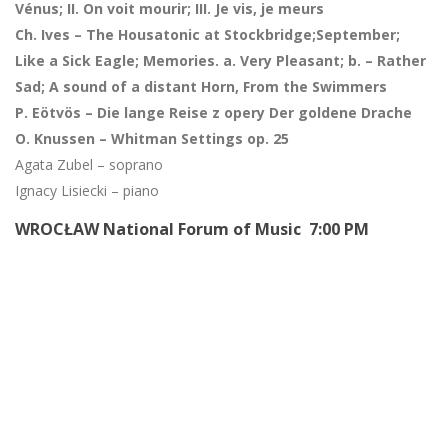
Vénus; II. On voit mourir; III. Je vis, je meurs
Ch. Ives – The Housatonic at Stockbridge;September;
Like a Sick Eagle; Memories. a. Very Pleasant; b. – Rather
Sad;
A sound of a distant Horn, From the Swimmers
P. Eötvös – Die lange Reise z opery Der goldene Drache
O. Knussen – Whitman Settings op. 25
Agata Zubel – soprano
Ignacy Lisiecki – piano
WROCŁAW National Forum of Music 7:00 PM