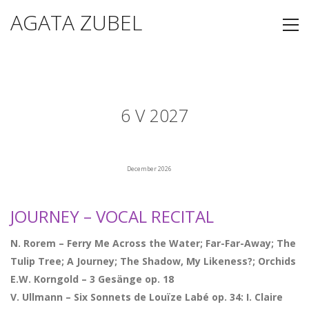
AGATA ZUBEL
6 V 2027
December 2026
JOURNEY – VOCAL RECITAL
N. Rorem – Ferry Me Across the Water; Far-Far-Away; The
Tulip Tree; A Journey; The Shadow, My Likeness?; Orchids
E.W. Korngold – 3 Gesänge op. 18
V. Ullmann – Six Sonnets de Louïze Labé op. 34: I. Claire