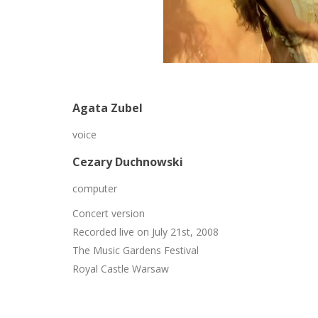
Agata Zubel
voice
Cezary Duchnowski
computer
Concert version
Recorded live on July 21st, 2008
The Music Gardens Festival
Royal Castle Warsaw