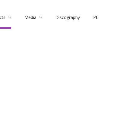
cts
Media
Discography
PL