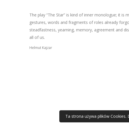
The play “The Star” is kind of inner monologue; it is
gestures, words and fragments of roles already forgotten
steadfastness, yearning, memory, agreement and dis
all of us.
Helmut Kajzar
Ta strona używa plików Cookies. 