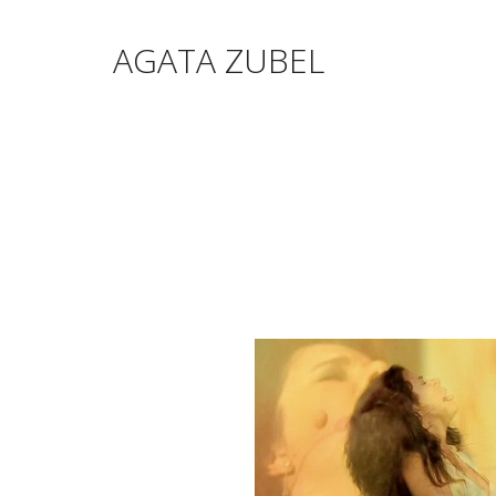
AGATA ZUBEL