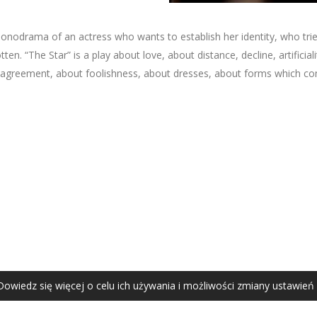
 monodrama of an actress who wants to establish her identity, who tri
. “The Star” is a play about love, about distance, decline, artificiality
agreement, about foolishness, about dresses, about forms which co
AGATA ZUBEL
agata@zubel.pl
tel. +48 608 51 41 68
Dowiedz się więcej o celu ich używania i możliwości zmiany ustawień
Agata Zubel © 2021