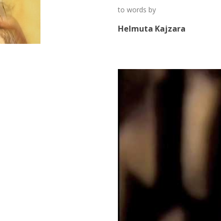
to words by
Helmuta Kajzara