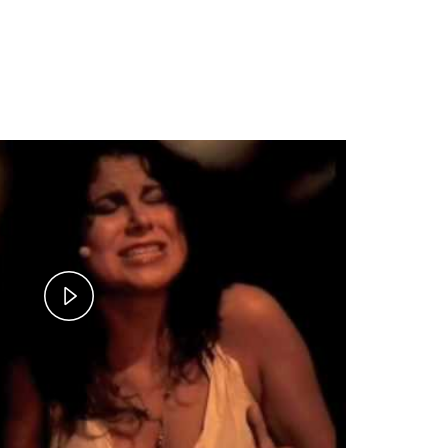
Play
Video