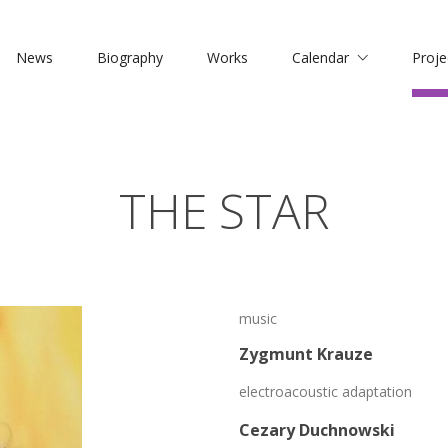
News
Biography
Works
Calendar
Proje
THE STAR
music
Zygmunt Krauze
electroacoustic adaptation
Cezary Duchnowski