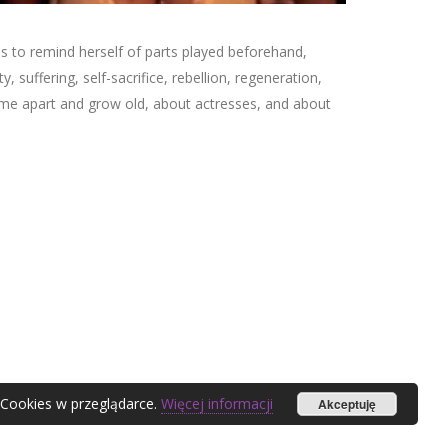
es to remind herself of parts played beforehand,
, suffering, self-sacrifice, rebellion, regeneration,
me apart and grow old, about actresses, and about
 Cookies w przeglądarce.
Więcej informacji
Akceptuję