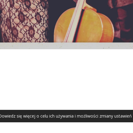
AGATA ZUBEL
agata@zubel.pl
tel. +48 608 51 41 68
Dowiedz się więcej o celu ich używania i możliwości zmiany ustawień
Agata Zubel © 2021