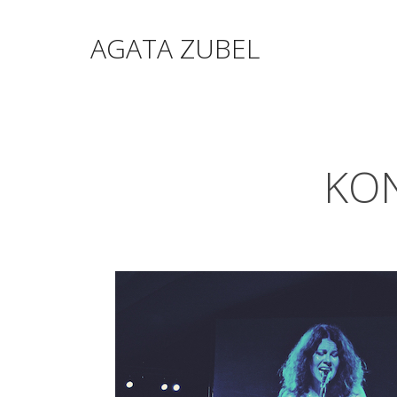
AGATA ZUBEL
KON