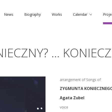
News
Biography
Works
Calendar
Proje
IECZNY? … KONIECZ
arrangement of Songs of
ZYGMUNTA KONIECZNEG
Agata Zubel
voice