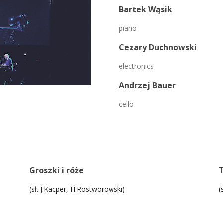
Bartek Wąsik
piano
Cezary Duchnowski
electronics
Andrzej Bauer
cello
Groszki i róże
(sł. J.Kacper, H.Rostworowski)
(