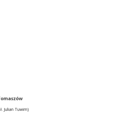
Tomaszów
sł. Julian Tuwim)