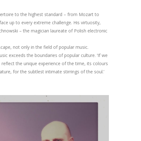
pertoire to the highest standard – from Mozart to
face up to every extreme challenge. His virtuosity,
chnowski – the magician laureate of Polish electronic
pe, not only in the field of popular music.
usic exceeds the boundaries of popular culture. ‘If we
reflect the unique experience of the time, its colours
re, for the subtlest intimate stirrings of the soul.’