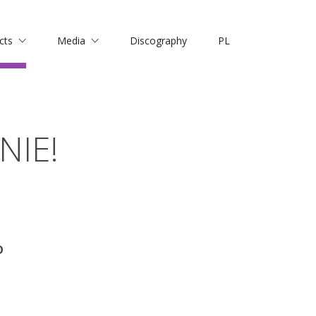
cts
Media
Discography
PL
NIE!
O