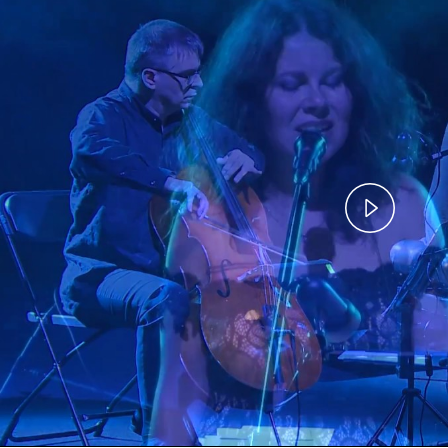
Play
Vide