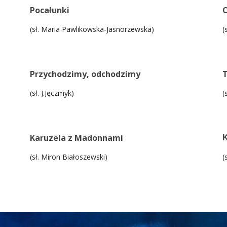
Pocałunki
O
(sł. Maria Pawlikowska-Jasnorzewska)
(
Przychodzimy, odchodzimy
T
(sł. J.Jęczmyk)
(
Karuzela z Madonnami
K
(sł. Miron Białoszewski)
(