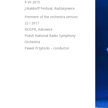
9 VII 2015
J.Waldorff Festival, Radziejowice
Premiere of the orchestra version:
22 I 2017
NOSPR, Katowice
Polish National Radio Symphony
Orchestra
Paweł Przytocki – conductor