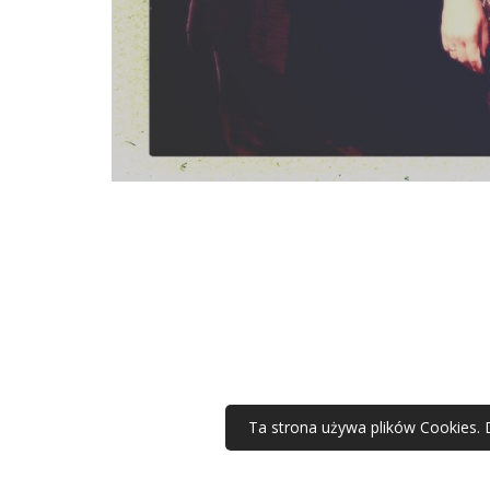
Ta strona używa plików Cookies. 