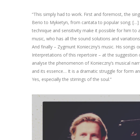
“This simply had to work. First and foremost, the si
Berio to Mykietyn, from cantata to popular song. […] S
technique and sensitivity make it possible for him to
music, who has all the sound solutions and variations r
And finally – Zygmunt Konieczny’s music. His songs o
Interpretations of this repertoire – at the suggestion
analyse the phenomenon of Konieczny’s musical narrati
and its essence… It is a dramatic struggle for form and
Yes, especially the stirrings of the soul.”