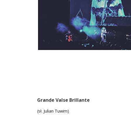
Grande Valse Brillante
(sł. Julian Tuwim)