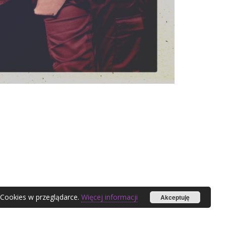
 Cookies w przeglądarce.
Więcej informacji
Akceptuję