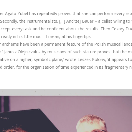
nger Agata Zubel has repeatedly proved that she can perform every re
econdly, the instrumentalists. […] Andrzej Bauer – a cellist willing to 
 accept every task and be confident about the results. Then Cezary Du
eady in his little mac – I mean, at his fingertips.
r anthems have been a permanent feature of the Polish musical landsca
 of Janusz Olejniczak – by musicians of such stature proves that the m
ve on a higher, symbolic plane,’ wrote Leszek Polony, ‘it appears to 
 order, for the organisation of time experienced in its fragmentary natu