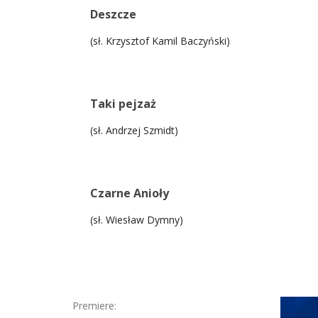
Deszcze
(sł. Krzysztof Kamil Baczyński)
Taki pejzaż
(sł. Andrzej Szmidt)
Czarne Anioły
(sł. Wiesław Dymny)
Premiere: