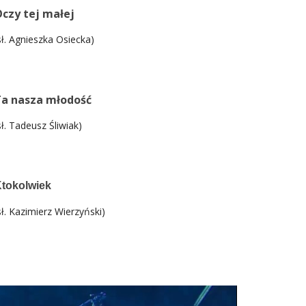
czy tej małej
sł. Agnieszka Osiecka)
a nasza młodość
sł. Tadeusz Śliwiak)
tokolwiek
sł. Kazimierz Wierzyński)