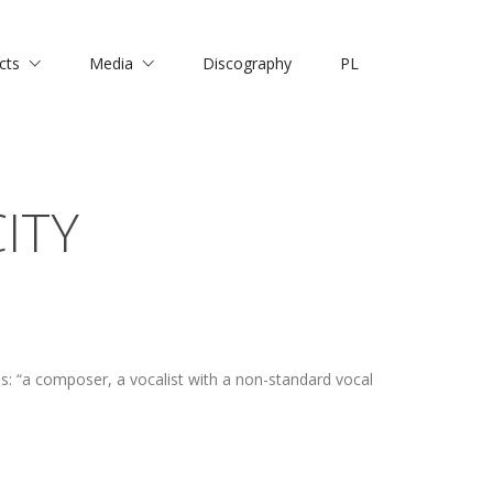
cts
Media
Discography
PL
ITY
: “a composer, a vocalist with a non-standard vocal