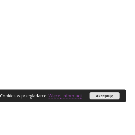
 Cookies w przeglądarce.
Więcej informacji
Akceptuję