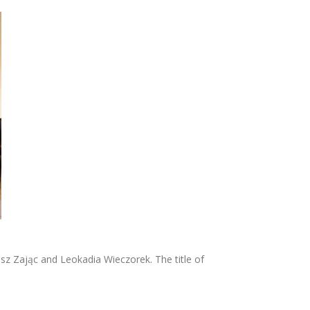
z Zając and Leokadia Wieczorek. The title of