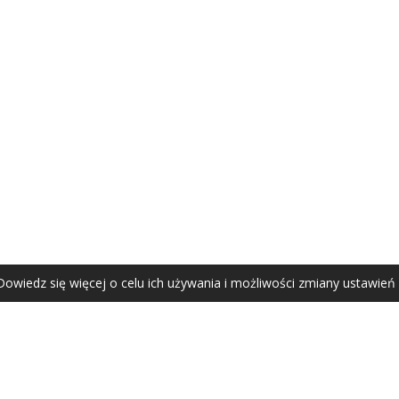
AGATA ZUBEL
agata@zubel.pl
tel. +48 608 51 41 68
Dowiedz się więcej o celu ich używania i możliwości zmiany ustawień
Agata Zubel © 2021