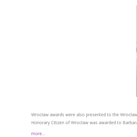
Wrocław awards were also presented to the Wrocław H
Honorary Citizen of Wrocław was awarded to Barbar
more…