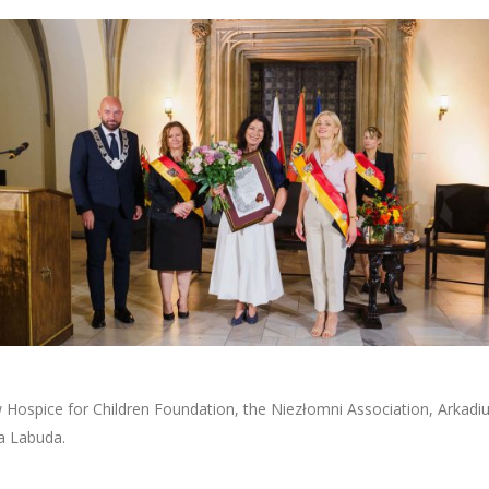
ospice for Children Foundation, the Niezłomni Association, Arkadius
a Labuda.