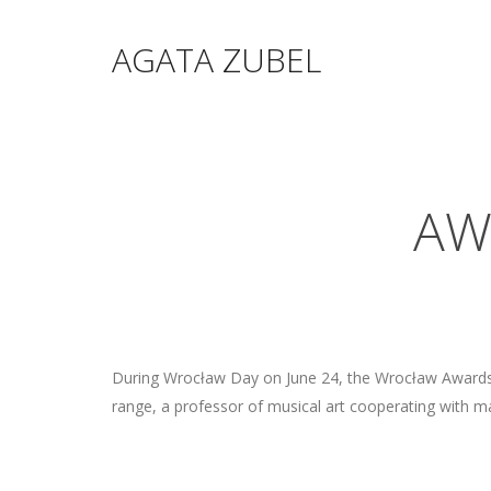
AGATA ZUBEL
AW
During Wrocław Day on June 24, the Wrocław Awards w
range, a professor of musical art cooperating with man