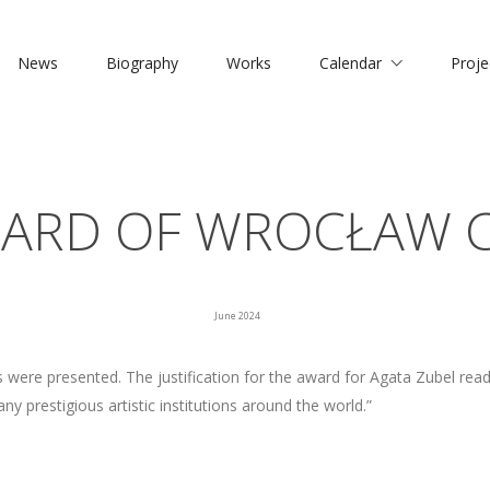
News
Biography
Works
Calendar
Proje
ARD OF WROCŁAW C
June 2024
ere presented. The justification for the award for Agata Zubel reads
y prestigious artistic institutions around the world.”