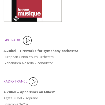
BBC RADIO
A.Zubel – Fireworks for symphony orchestra
European Union Youth Orchestra
Gianandrea Noseda – conductor
RADIO FRANCE
A.Zubel – Aphorisms on Milosz
Agata Zubel – soprano
Ensemble 2e2m