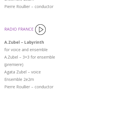
Pierre Roullier – conductor
RADIO FRANCE
A.Zubel – Labyrinth
for voice and ensemble
A.Zubel – 3×3 for ensemble
(premiere)
Agata Zubel – voice
Ensemble 2e2m
Pierre Roullier – conductor