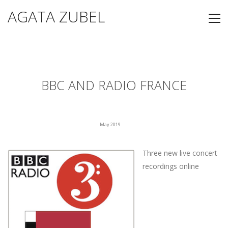
AGATA ZUBEL
BBC AND RADIO FRANCE
May 2019
Three new live concert
recordings online