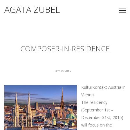
AGATA ZUBEL
COMPOSER-IN-RESIDENCE
October 2015
KulturKontakt Austria in
Vienna
The residency
(September 1st –
December 31st, 2015)
will focus on the