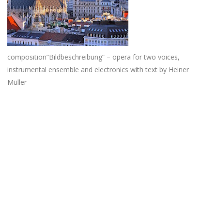
composition”Bildbeschreibung” – opera for two voices,
instrumental ensemble and electronics with text by Heiner
Müller