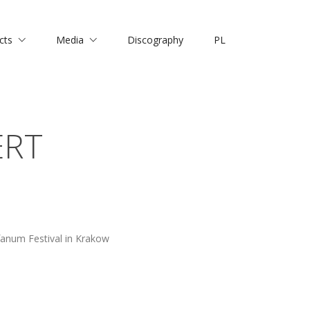
cts
Media
Discography
PL
ERT
anum Festival in Krakow