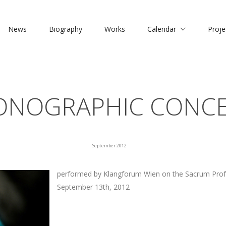
News
Biography
Works
Calendar
Proje
NOGRAPHIC CONC
September 2012
performed by Klangforum Wien on the Sacrum Prof
September 13th, 2012