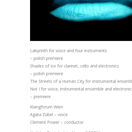
Labyrinth for voice and four instruments
– polish premiere
Shades of Ice for clarinet, cello and electronics
– polish premiere
The Streets of a Human City for instrumental ensemb
Not I for voice, instrumental ensemble and electronic
– premiere
Klangforum Wien
Agata Zubel – voice
Clement Power – conductor