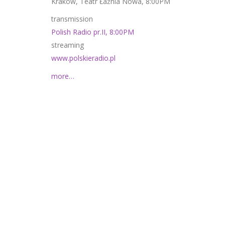
Kraków, Teatr Łaźnia Nowa, 8:00PM
transmission
Polish Radio pr.II, 8:00PM
streaming
www.polskieradio.pl
more…