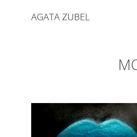
AGATA ZUBEL
MO