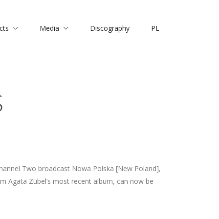
cts
Media
Discography
PL
S
Channel Two broadcast Nowa Polska [New Poland],
om Agata Zubel’s most recent album, can now be