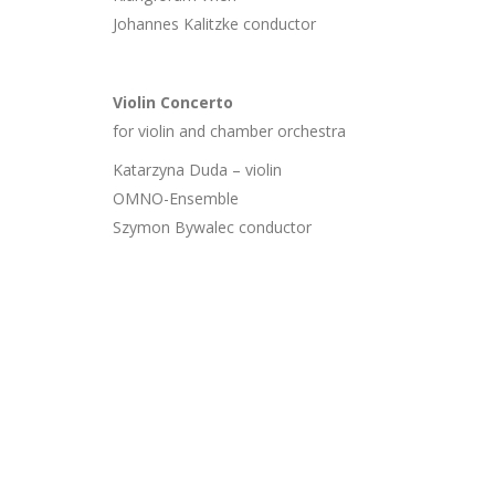
Johannes Kalitzke conductor
Violin Concerto
for violin and chamber orchestra
Katarzyna Duda – violin
OMNO-Ensemble
Szymon Bywalec conductor