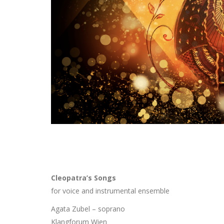
Cleopatra’s Songs
for voice and instrumental ensemble
Agata Zubel – soprano
Klangforum Wien