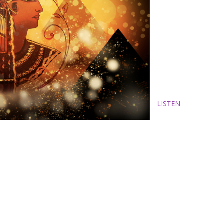
LISTEN