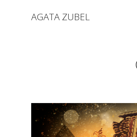
AGATA ZUBEL