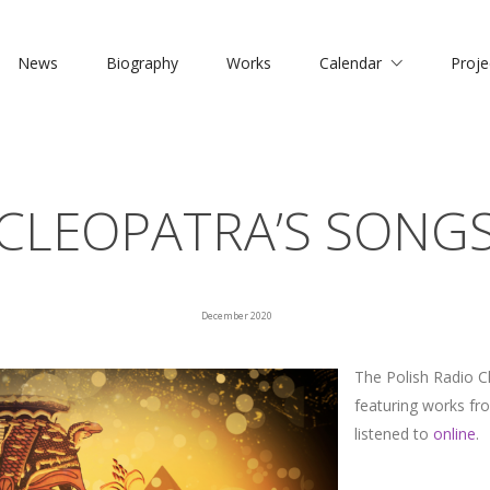
News
Biography
Works
Calendar
Proje
CLEOPATRA’S SONG
December 2020
The Polish Radio 
featuring works fr
listened to
online
.