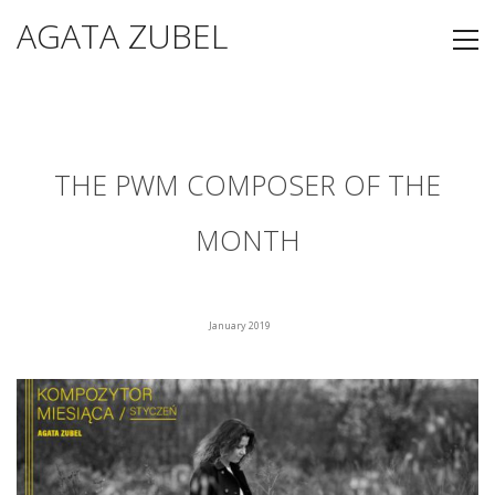
AGATA ZUBEL
THE PWM COMPOSER OF THE
MONTH
January 2019