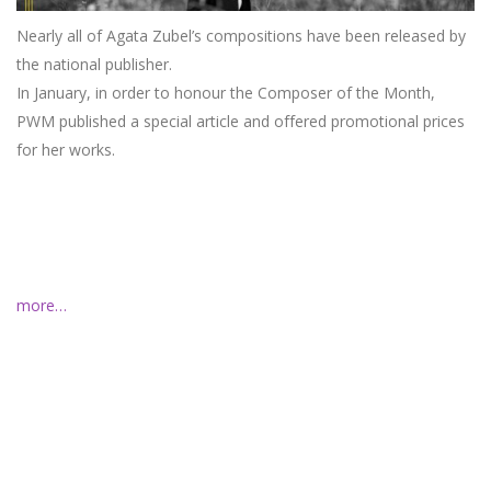
Nearly all of Agata Zubel’s compositions have been released by
the national publisher.
In January, in order to honour the Composer of the Month,
PWM published a special article and offered promotional prices
for her works.
more…