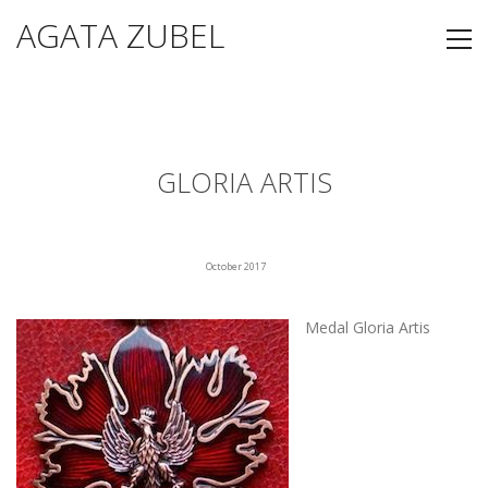
AGATA ZUBEL
GLORIA ARTIS
October 2017
Medal Gloria Artis