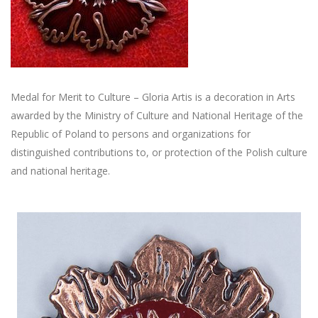
Medal for Merit to Culture – Gloria Artis is a decoration in Arts
awarded by the Ministry of Culture and National Heritage of the
Republic of Poland to persons and organizations for
distinguished contributions to, or protection of the Polish culture
and national heritage.