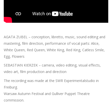
AGATA ZUBEL – conception, libretto, music, sound editing and
mastering, film direction, performance of vocal parts: Alice,
White Queen, Red Queen, White King, Red King, Catless Smile,
Egg, Flowers
SEBASTIAN KIERZEK – camera, video editing, visual effects,
video art, film production and direction
The recording was made at the SWR Experimentalstudio in
Freiburg.
Warsaw Autumn Festival and Gulliver Puppet Theatre
commission.