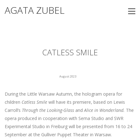
AGATA ZUBEL
CATLESS SMILE
August 2023
During the Little Warsaw Autumn, the hologram opera for
children
Catless Smile
will have its premiere, based on Lewis
Carroll’s
Through the Looking-Glass
and
Alice in Wonderland.
The
opera produced in cooperation with Sema Studio and SWR
Experimental Studio in Freiburg will be presented from 16 to 24
September at the Gulliver Puppet Theater in Warsaw.