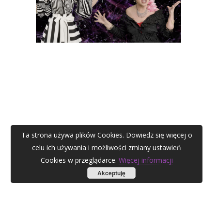
Ta strona używa plików Cookies. Dowiedz się więcej o
celu ich używania i możliwości zmiany ustawień
Cookies w przeglądarce.
Więcej informacji
Akceptuję