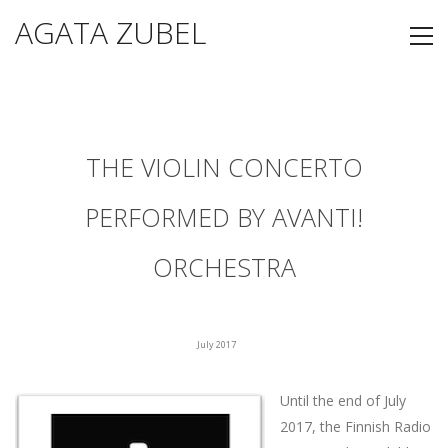
AGATA ZUBEL
THE VIOLIN CONCERTO
PERFORMED BY AVANTI!
ORCHESTRA
July 2017
Until the end of July
2017, the Finnish Radio