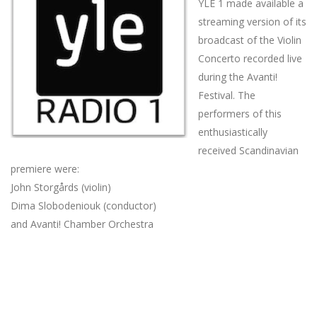
YLE 1 made available a
streaming version of its
broadcast of the Violin
Concerto recorded live
during the Avanti!
Festival. The
performers of this
enthusiastically
received Scandinavian
premiere were:
John Storgårds (violin)
Dima Slobodeniouk (conductor)
and Avanti! Chamber Orchestra