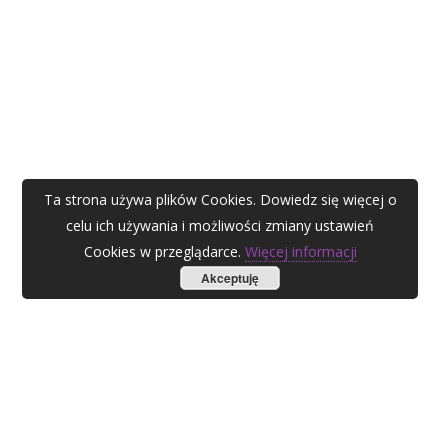
Ta strona używa plików Cookies. Dowiedz się więcej o
celu ich używania i możliwości zmiany ustawień
Cookies w przeglądarce.
Więcej informacji
Akceptuję
AGATA ZUBEL
agata@zubel.pl
tel. +48 608 51 41 68