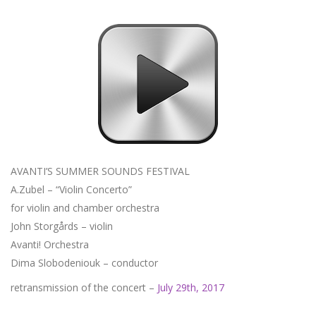
AVANTI’S SUMMER SOUNDS FESTIVAL
A.Zubel – “Violin Concerto”
for violin and chamber orchestra
John Storgårds – violin
Avanti! Orchestra
Dima Slobodeniouk – conductor
retransmission of the concert –
July 29th, 2017