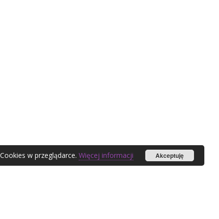
 Cookies w przeglądarce.
Więcej informacji
Akceptuję