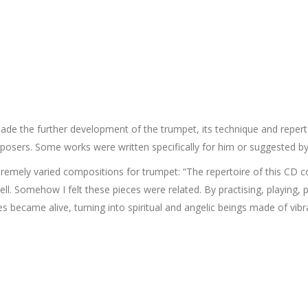
e the further development of the trumpet, its technique and reperto
sers. Some works were written specifically for him or suggested by
emely varied compositions for trumpet: “The repertoire of this CD 
 tell. Somehow I felt these pieces were related. By practising, playing
s became alive, turning into spiritual and angelic beings made of vibra