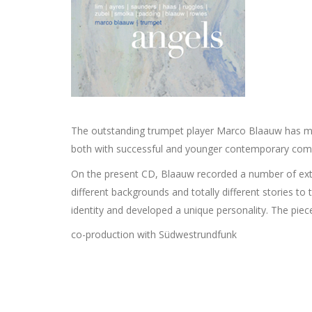
The outstanding trumpet player Marco Blaauw has mad
both with successful and younger contemporary compo
On the present CD, Blaauw recorded a number of extr
different backgrounds and totally different stories to
identity and developed a unique personality. The piece
co-production with Südwestrundfunk