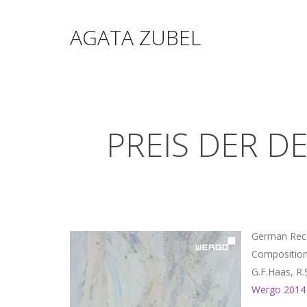
AGATA ZUBEL
PREIS DER D
German Reco
Compositions
G.F.Haas, R
Wergo 2014