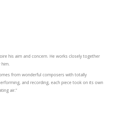
ire his aim and concern. He works closely together
 him.
comes from wonderful composers with totally
, performing, and recording, each piece took on its own
ting air.”