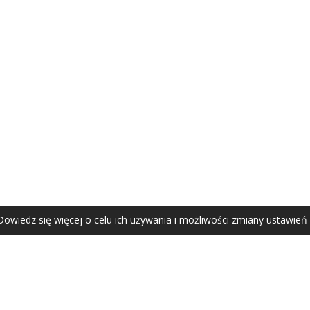
AGATA ZUBEL
agata@zubel.pl
tel. +48 608 51 41 68
Dowiedz się więcej o celu ich używania i możliwości zmiany ustawień
Agata Zubel © 2021