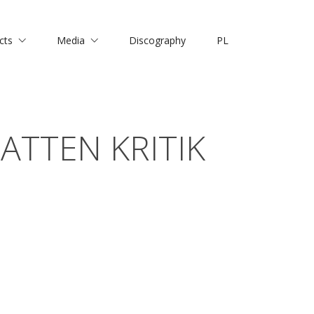
cts
Media
Discography
PL
ATTEN KRITIK