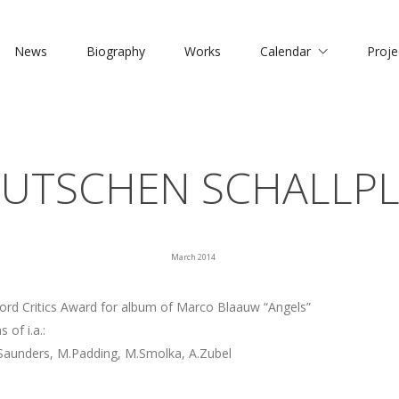
News
Biography
Works
Calendar
Proje
EUTSCHEN SCHALLPL
March 2014
rd Critics Award for album of Marco Blaauw “Angels”
 of i.a.:
.Saunders, M.Padding, M.Smolka, A.Zubel