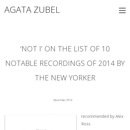
AGATA ZUBEL
‘NOT I’ ON THE LIST OF 10
NOTABLE RECORDINGS OF 2014 BY
THE NEW YORKER
December 2014
recommended by Alex
Ross