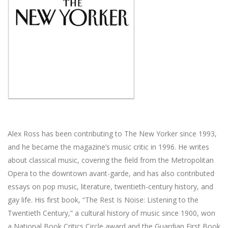
Alex Ross has been contributing to The New Yorker since 1993,
and he became the magazine’s music critic in 1996. He writes
about classical music, covering the field from the Metropolitan
Opera to the downtown avant-garde, and has also contributed
essays on pop music, literature, twentieth-century history, and
gay life. His first book, “The Rest Is Noise: Listening to the
Twentieth Century,” a cultural history of music since 1900, won
a National Book Critics Circle award and the Guardian First Book