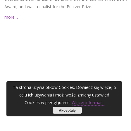
Award, and was a finalist for the Pulitzer Prize.
more…
Ta strona używa plików Cookies. Dowiedz się więcej o
celu ich używania i możliwości zmiany ustawień
Cookies w przeglądarce.
Więcej informacji
Akceptuję