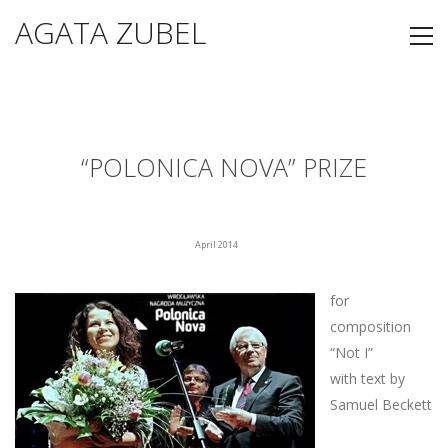
AGATA ZUBEL
“POLONICA NOVA” PRIZE
April 2014
for
composition
“Not I”
with text by
Samuel Beckett