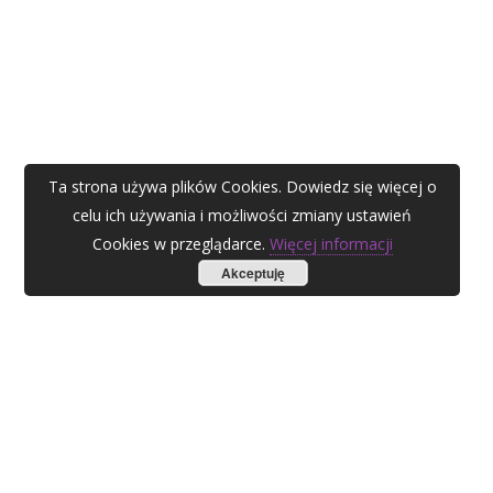
Ta strona używa plików Cookies. Dowiedz się więcej o
celu ich używania i możliwości zmiany ustawień
Cookies w przeglądarce.
Więcej informacji
Akceptuję
AGATA ZUBEL
agata@zubel.pl
tel. +48 608 51 41 68