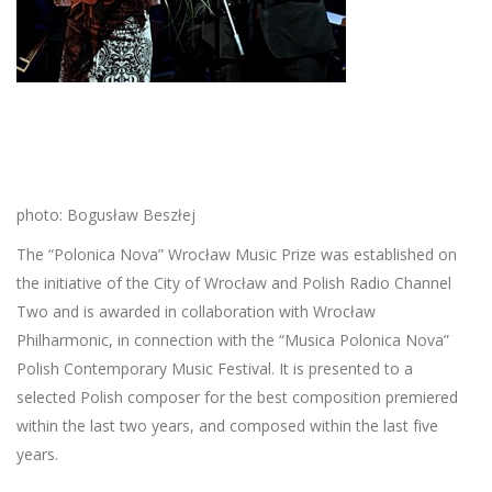
photo: Bogusław Beszłej
The “Polonica Nova” Wrocław Music Prize was established on
the initiative of the City of Wrocław and Polish Radio Channel
Two and is awarded in collaboration with Wrocław
Philharmonic, in connection with the “Musica Polonica Nova”
Polish Contemporary Music Festival. It is presented to a
selected Polish composer for the best composition premiered
within the last two years, and composed within the last five
years.