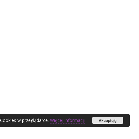
 Cookies w przeglądarce.
Więcej informacji
Akceptuję