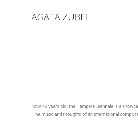
AGATA ZUBEL
Now 40 years old, the Tampere Biennale is a showcase
The music and thoughts of an international composer 