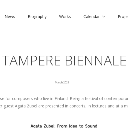
News
Biography
Works
Calendar
Proje
TAMPERE BIENNALE
March 2026
 for composers who live in Finland. Being a festival of contemporar
guest Agata Zubel are presented in concerts, in lectures and at a m