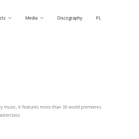
cts
Media
Discography
PL
y music, it features more than 30 world premieres.
asterclass.