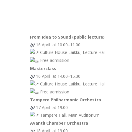
From Idea to Sound (public lecture)
16 April at 10.00–11.00
Culture House Laikku, Lecture Hall
Free admission
Masterclass
16 April at 14.00–15.30
Culture House Laikku, Lecture Hall
Free admission
Tampere Philharmonic Orchestra
17 April at 19.00
Tampere Hall, Main Auditorium
Avanti! Chamber Orchestra
18 April at 19.00