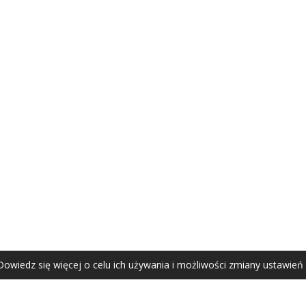
AGATA ZUBEL
agata@zubel.pl
tel. +48 608 51 41 68
Dowiedz się więcej o celu ich używania i możliwości zmiany ustawień
Agata Zubel © 2021