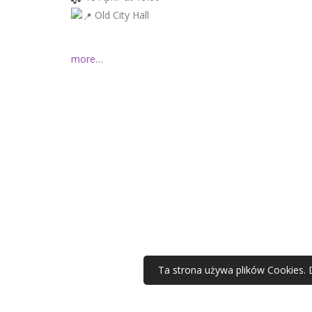
Old City Hall
more…
Ta strona używa plików Cookies. 