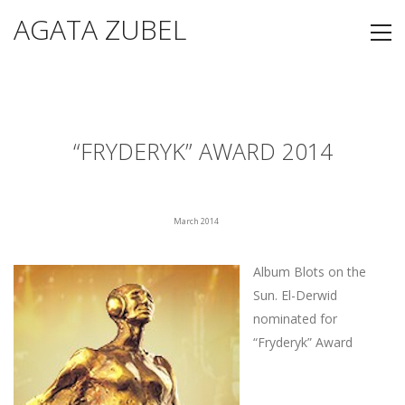
AGATA ZUBEL
“FRYDERYK” AWARD 2014
March 2014
Album Blots on the
Sun. El-Derwid
nominated for
“Fryderyk” Award