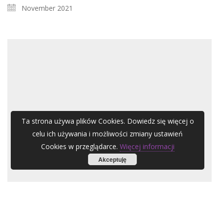
November 2021
Ta strona używa plików Cookies. Dowiedz się więcej o
celu ich używania i możliwości zmiany ustawień
Cookies w przeglądarce.
Więcej informacji
Akceptuję
1 XI
ARC-EN-CIEL A.Zubel – Streets of a Human City Ensemble für