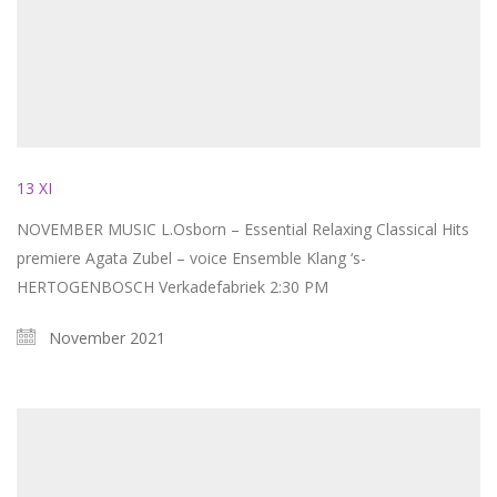
13 XI
NOVEMBER MUSIC L.Osborn – Essential Relaxing Classical Hits
premiere Agata Zubel – voice Ensemble Klang ‘s-
HERTOGENBOSCH Verkadefabriek 2:30 PM
November 2021