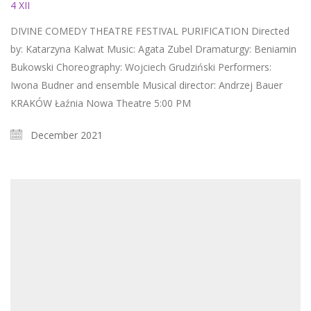
4 XII
DIVINE COMEDY THEATRE FESTIVAL PURIFICATION Directed
by: Katarzyna Kalwat Music: Agata Zubel Dramaturgy: Beniamin
Bukowski Choreography: Wojciech Grudziński Performers:
Iwona Budner and ensemble Musical director: Andrzej Bauer
KRAKÓW Łaźnia Nowa Theatre 5:00 PM
December 2021