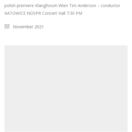
polish premiere Klangforum Wien Tim Anderson – conductor
KATOWICE NOSPR Concert Hall 7:30 PM
November 2021