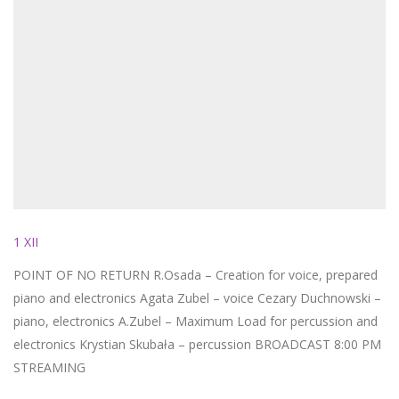
1 XII
POINT OF NO RETURN R.Osada – Creation for voice, prepared
piano and electronics Agata Zubel – voice Cezary Duchnowski –
piano, electronics A.Zubel – Maximum Load for percussion and
electronics Krystian Skubała – percussion BROADCAST 8:00 PM
STREAMING