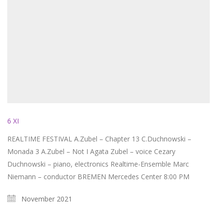
6 XI
REALTIME FESTIVAL A.Zubel – Chapter 13 C.Duchnowski –
Monada 3 A.Zubel – Not I Agata Zubel – voice Cezary
Duchnowski – piano, electronics Realtime-Ensemble Marc
Niemann – conductor BREMEN Mercedes Center 8:00 PM
November 2021