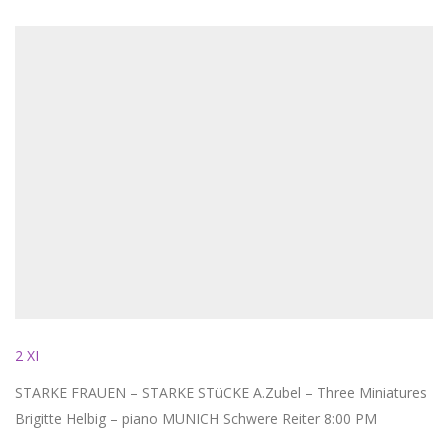
2 XI
STARKE FRAUEN – STARKE STüCKE A.Zubel – Three Miniatures
Brigitte Helbig – piano MUNICH Schwere Reiter 8:00 PM