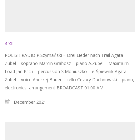
4 XII
POLISH RADIO P.Szymański – Drei Lieder nach Trail Agata
Zubel – soprano Marcin Grabosz – piano A.Zubel – Maximum
Load Jan Pilch – percussion S.Moniuszko – e-Śpiewnik Agata
Zubel – voice Andrzej Bauer – cello Cezary Duchnowski – piano,
electronics, arrangement BROADCAST 01:00 AM
December 2021