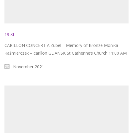
19 XI
CARILLON CONCERT A.Zubel – Memory of Bronze Monika
Kaźmierczak – carillon GDAŃSK St Catherine’s Church 11:00 AM
November 2021