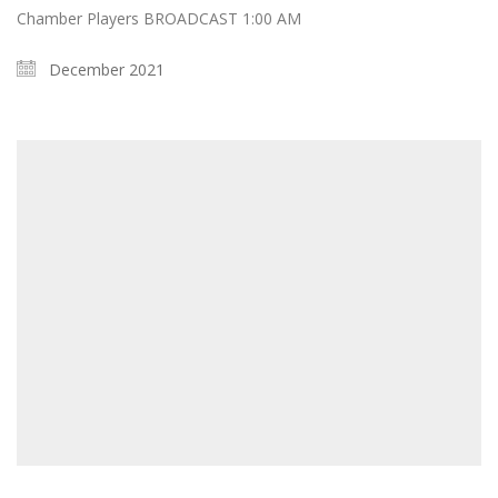
Chamber Players BROADCAST 1:00 AM
December 2021