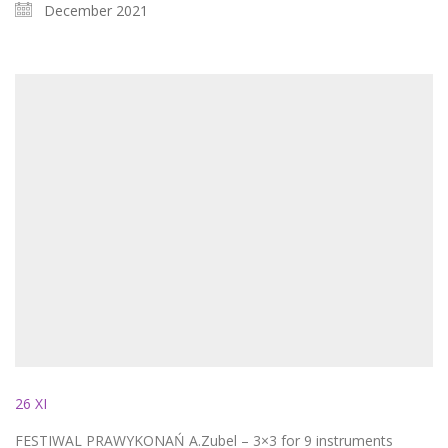
December 2021
26 XI
FESTIWAL PRAWYKONAŃ A.Zubel – 3×3 for 9 instruments