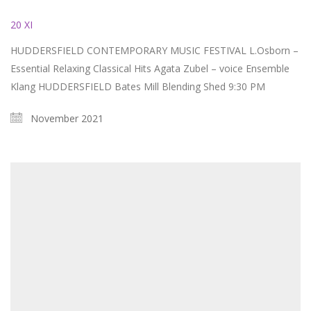
20 XI
HUDDERSFIELD CONTEMPORARY MUSIC FESTIVAL L.Osborn –
Essential Relaxing Classical Hits Agata Zubel – voice Ensemble
Klang HUDDERSFIELD Bates Mill Blending Shed 9:30 PM
November 2021