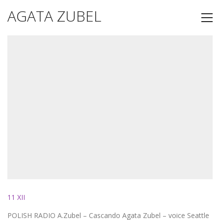
AGATA ZUBEL
11 XII
POLISH RADIO A.Zubel – Cascando Agata Zubel – voice Seattle