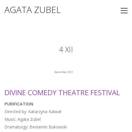
AGATA ZUBEL
4 XII
December 2021
DIVINE COMEDY THEATRE FESTIVAL
PURIFICATION
Directed by: Katarzyna Kalwat
Music: Agata Zubel
Dramaturgy: Beniamin Bukowski