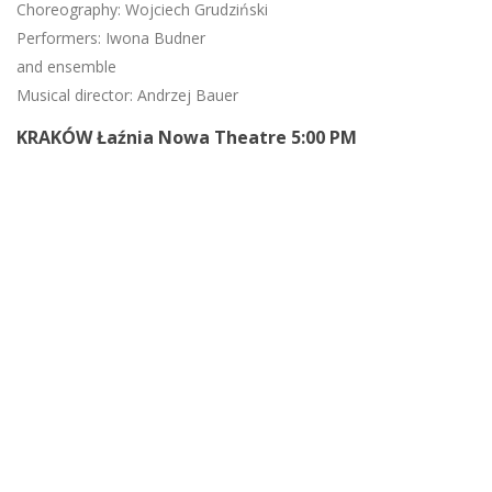
Choreography: Wojciech Grudziński
Performers: Iwona Budner
and ensemble
Musical director: Andrzej Bauer
KRAKÓW Łaźnia Nowa Theatre 5:00 PM