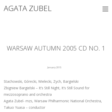
AGATA ZUBEL
WARSAW AUTUMN 2005 CD NO. 1
January 2015
Stachowski, Górecki, Wielecki, Zych, Bargielski
Zbigniew Bargielski – It’s Still Night, It’s Still Sound for
mezzosoprano and orchestra
Agata Zubel- mzs, Warsaw Philharmonic National Orchestra,
Takuo Yuasa – conductor