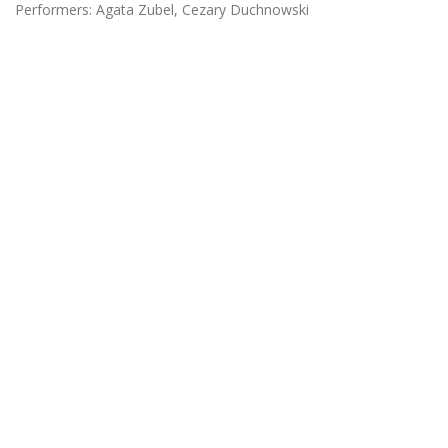
Performers: Agata Zubel, Cezary Duchnowski