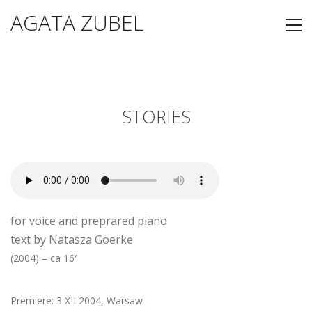
AGATA ZUBEL
STORIES
for voice and preprared piano
text by Natasza Goerke
(2004) – ca 16′
Premiere: 3 XII 2004, Warsaw