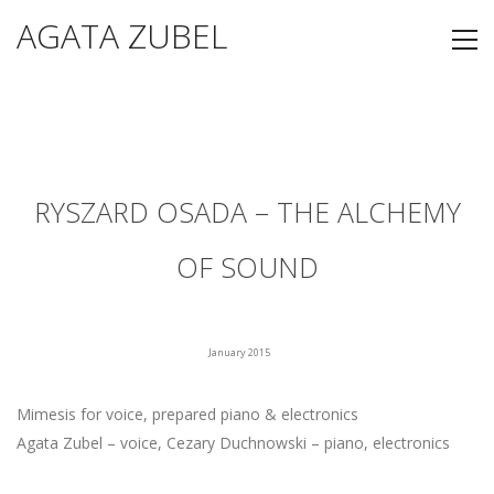
AGATA ZUBEL
RYSZARD OSADA – THE ALCHEMY
OF SOUND
January 2015
Mimesis for voice, prepared piano & electronics
Agata Zubel – voice, Cezary Duchnowski – piano, electronics