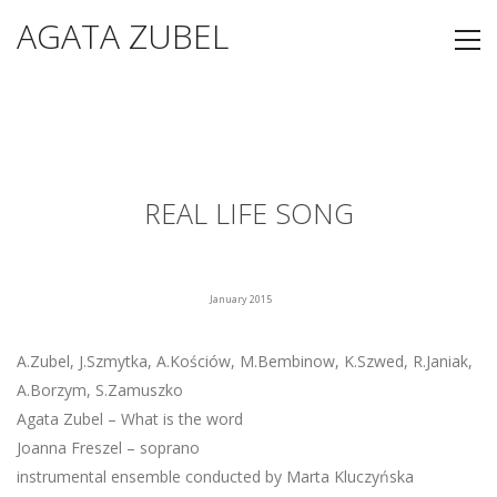
AGATA ZUBEL
REAL LIFE SONG
January 2015
A.Zubel, J.Szmytka, A.Kościów, M.Bembinow, K.Szwed, R.Janiak,
A.Borzym, S.Zamuszko
Agata Zubel – What is the word
Joanna Freszel – soprano
instrumental ensemble conducted by Marta Kluczyńska