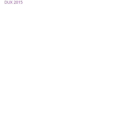
DUX 2015