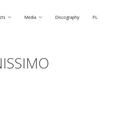
cts
Media
Discography
PL
NISSIMO