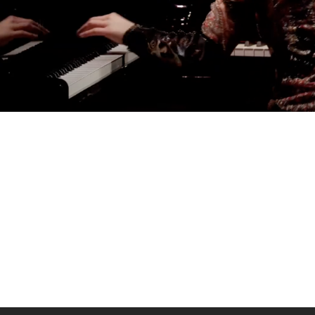
AGATA ZUBEL
agata@zubel.pl
tel. +48 608 51 41 68