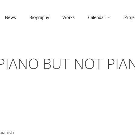
News
Biography
Works
Calendar
Proje
PIANO BUT NOT PIA
ianist)