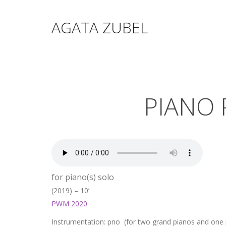
AGATA ZUBEL
PIANO 
for piano(s) solo
(2019) – 10’
PWM 2020
Instrumentation: pno (for two grand pianos and one p