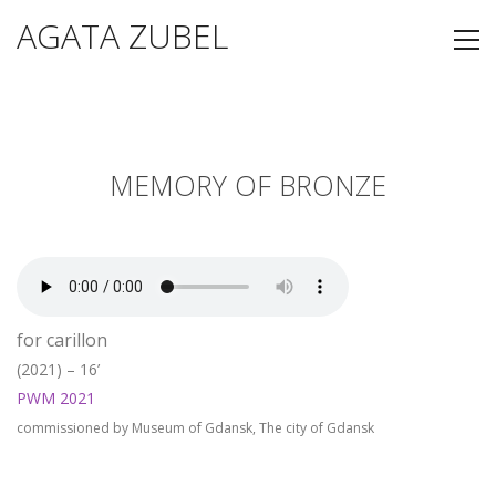
AGATA ZUBEL
MEMORY OF BRONZE
for carillon
(2021) – 16’
PWM 2021
commissioned by Museum of Gdansk, The city of Gdansk