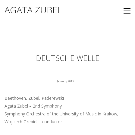
AGATA ZUBEL
DEUTSCHE WELLE
January 2015
Beethoven, Zubel, Paderewski
Agata Zubel – 2nd Symphony
Symphony Orchestra of the University of Music in Krakow,
Wojciech Czepiel – conductor