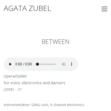
AGATA ZUBEL
BETWEEN
opera/ballet
for voice, electronics and dancers
(2008) – 51′
Instrumentation: S(Ms) solo, 6-channel electronics