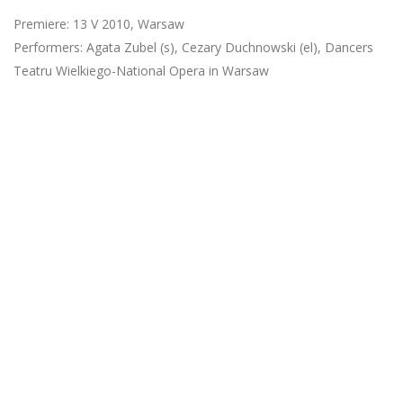
Premiere: 13 V 2010, Warsaw
Performers: Agata Zubel (s), Cezary Duchnowski (el), Dancers
Teatru Wielkiego-National Opera in Warsaw