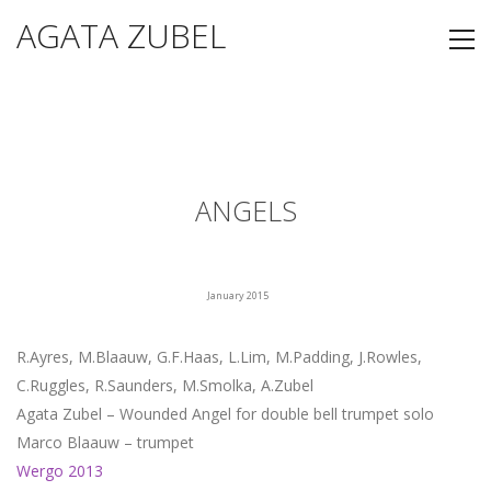
AGATA ZUBEL
ANGELS
January 2015
R.Ayres, M.Blaauw, G.F.Haas, L.Lim, M.Padding, J.Rowles,
C.Ruggles, R.Saunders, M.Smolka, A.Zubel
Agata Zubel – Wounded Angel for double bell trumpet solo
Marco Blaauw – trumpet
Wergo 2013