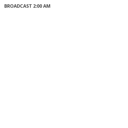
BROADCAST 2:00 AM