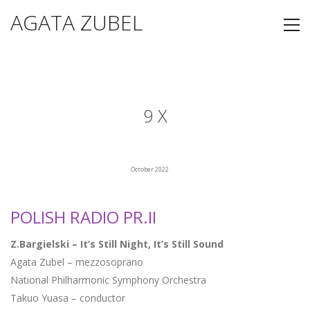
AGATA ZUBEL
9 X
October 2022
POLISH RADIO PR.II
Z.Bargielski – It’s Still Night, It’s Still Sound
Agata Zubel – mezzosoprano
National Philharmonic Symphony Orchestra
Takuo Yuasa – conductor