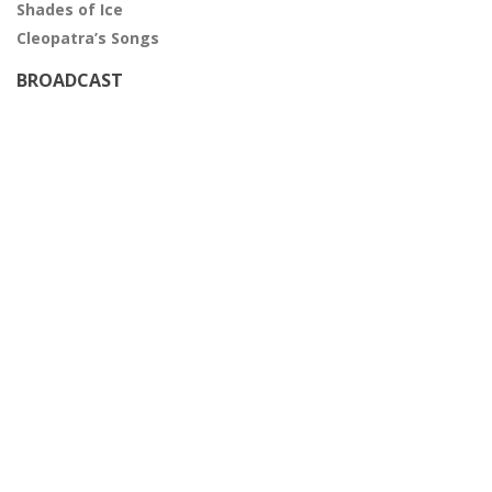
Shades of Ice
Cleopatra’s Songs
BROADCAST