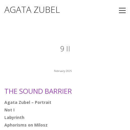
AGATA ZUBEL
9 II
February 2025
THE SOUND BARRIER
Agata Zubel – Portrait
Not I
Labyrinth
Aphorisms on Milosz