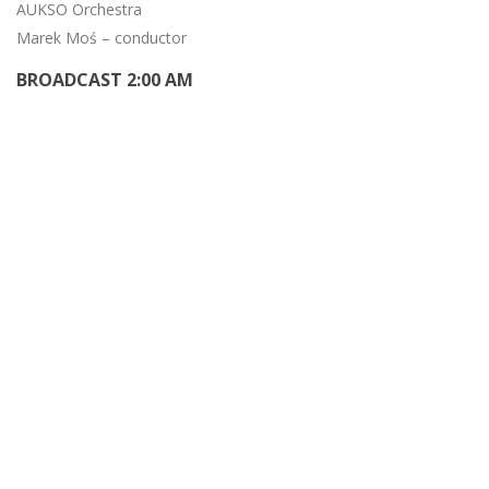
AUKSO Orchestra
Marek Moś – conductor
BROADCAST 2:00 AM