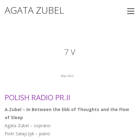
AGATA ZUBEL
7 V
May 2023
POLISH RADIO PR.II
A.Zubel – In Between the Ebb of Thoughts and the Flow
of Sleep
Agata Zubel – soprano
Piotr Sałajczyk – piano