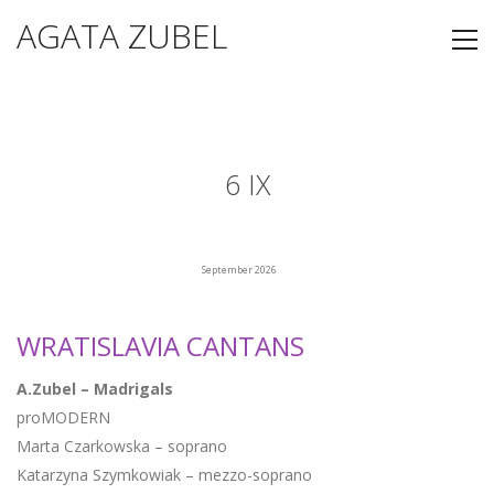
AGATA ZUBEL
6 IX
September 2026
WRATISLAVIA CANTANS
A.Zubel – Madrigals
proMODERN
Marta Czarkowska – soprano
Katarzyna Szymkowiak – mezzo-soprano