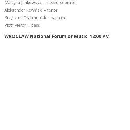
Martyna Jankowska – mezzo-soprano
Aleksander Rewiński – tenor
Krzysztof Chalimoniuk – baritone
Piotr Pieron – bass
WROCŁAW National Forum of Music 12:00 PM