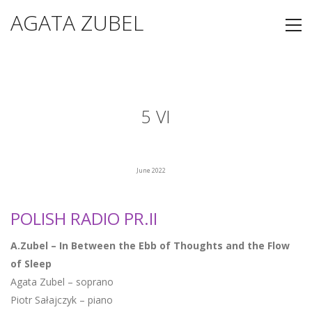
AGATA ZUBEL
5 VI
June 2022
POLISH RADIO PR.II
A.Zubel – In Between the Ebb of Thoughts and the Flow
of Sleep
Agata Zubel – soprano
Piotr Sałajczyk – piano