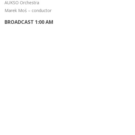
AUKSO Orchestra
Marek Moś – conductor
BROADCAST 1:00 AM