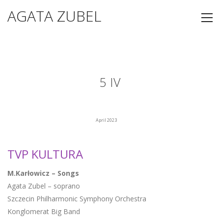
AGATA ZUBEL
5 IV
April 2023
TVP KULTURA
M.Karłowicz – Songs
Agata Zubel – soprano
Szczecin Philharmonic Symphony Orchestra
Konglomerat Big Band