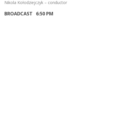
Nikola Kołodziejczyk – conductor
BROADCAST 6:50 PM