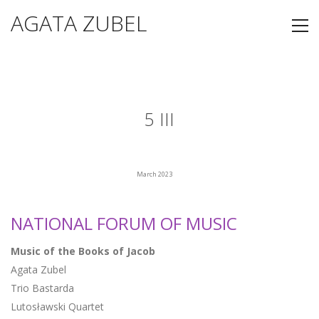
AGATA ZUBEL
5 III
March 2023
NATIONAL FORUM OF MUSIC
Music of the Books of Jacob
Agata Zubel
Trio Bastarda
Lutosławski Quartet