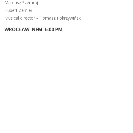
Mateusz Szemraj
Hubert Zemler
Musical director – Tomasz Pokrzywiński
WROCŁAW NFM 6:00 PM