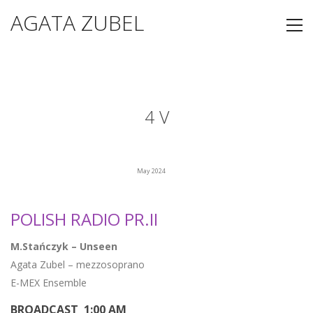
AGATA ZUBEL
4 V
May 2024
POLISH RADIO PR.II
M.Stańczyk – Unseen
Agata Zubel – mezzosoprano
E-MEX Ensemble
BROADCAST 1:00 AM