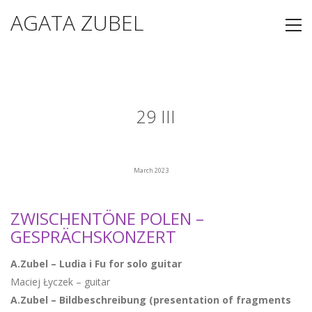
AGATA ZUBEL
29 III
March 2023
ZWISCHENTÖNE POLEN –
GESPRÄCHSKONZERT
A.Zubel – Ludia i Fu for solo guitar
Maciej Łyczek – guitar
A.Zubel – Bildbeschreibung (presentation of fragments