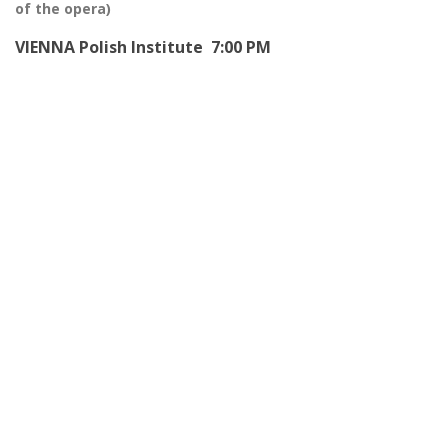
of the opera)
VIENNA Polish Institute 7:00 PM