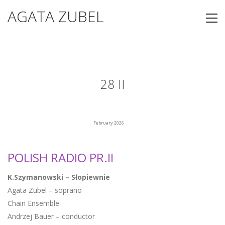
AGATA ZUBEL
28 II
February 2026
POLISH RADIO PR.II
K.Szymanowski – Słopiewnie
Agata Zubel – soprano
Chain Ensemble
Andrzej Bauer – conductor