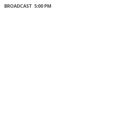
BROADCAST 5:00 PM