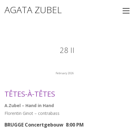
AGATA ZUBEL
28 II
February 2026
TÊTES-À-TÊTES
A.Zubel – Hand in Hand
Florentin Ginot – contrabass
BRUGGE Concertgebouw 8:00 PM