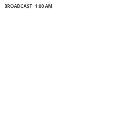
BROADCAST 1:00 AM