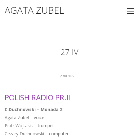
AGATA ZUBEL
27 IV
April 2025
POLISH RADIO PR.II
C.Duchnowski – Monada 2
Agata Zubel – voice
Piotr Wojtasik – trumpet
Cezary Duchnowski – computer