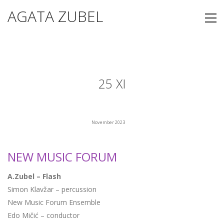
AGATA ZUBEL
25 XI
November 2023
NEW MUSIC FORUM
A.Zubel – Flash
Simon Klavžar – percussion
New Music Forum Ensemble
Edo Mičić – conductor