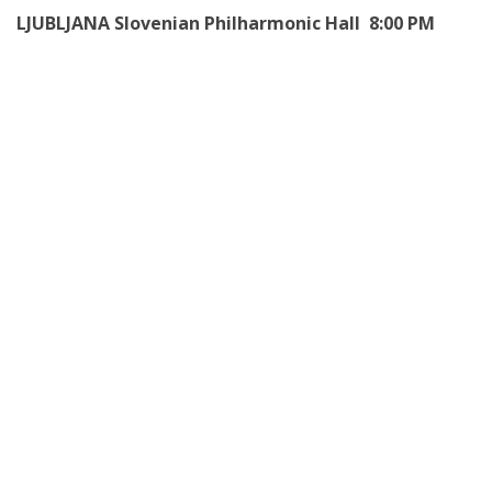
LJUBLJANA Slovenian Philharmonic Hall 8:00 PM