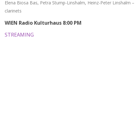
Elena Biosa Bas, Petra Stump-Linshalm, Heinz-Peter Linshalm –
clarinets
WIEN Radio Kulturhaus 8:00 PM
STREAMING