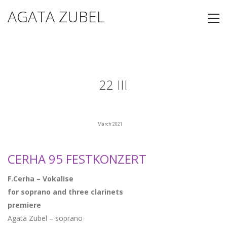
AGATA ZUBEL
22 III
March 2021
CERHA 95 FESTKONZERT
F.Cerha – Vokalise
for soprano and three clarinets
premiere
Agata Zubel – soprano