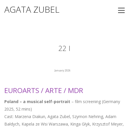
AGATA ZUBEL
22 I
January 2026
EUROARTS / ARTE / MDR
Poland – a musical self-portrait
– film screening (Germany
2025, 52 mins)
Cast: Marzena Diakun, Agata Zubel, Szymon Nehring, Adam
Bałdych, Kapela ze Wsi Warszawa, Kinga Głyk, Krzysztof Meyer,