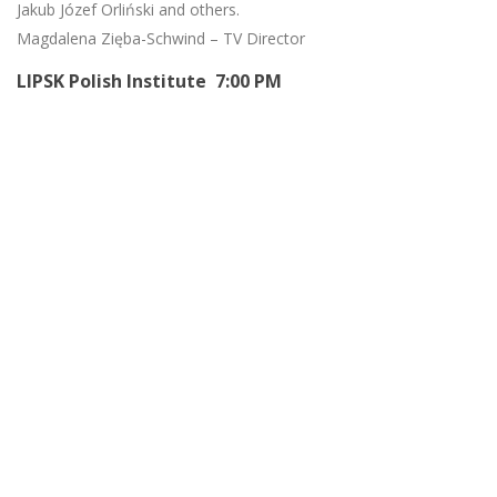
Jakub Józef Orliński and others.
Magdalena Zięba-Schwind – TV Director
LIPSK Polish Institute 7:00 PM