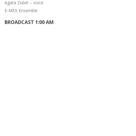
Agata Zubel – voice
E-MEX Ensemble
BROADCAST 1:00 AM