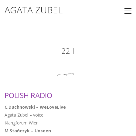
AGATA ZUBEL
22 I
January 2022
POLISH RADIO
C.Duchnowski – WeLoveLive
Agata Zubel – voice
Klangforum Wien
M.Stańczyk – Unseen