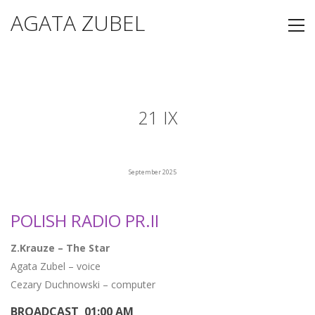
AGATA ZUBEL
21 IX
September 2025
POLISH RADIO PR.II
Z.Krauze – The Star
Agata Zubel – voice
Cezary Duchnowski – computer
BROADCAST 01:00 AM