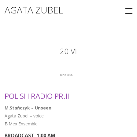
AGATA ZUBEL
20 VI
June 2026
POLISH RADIO PR.II
M.Stańczyk – Unseen
Agata Zubel – voice
E-Mex Ensemble
BROADCAST 1:00 AM